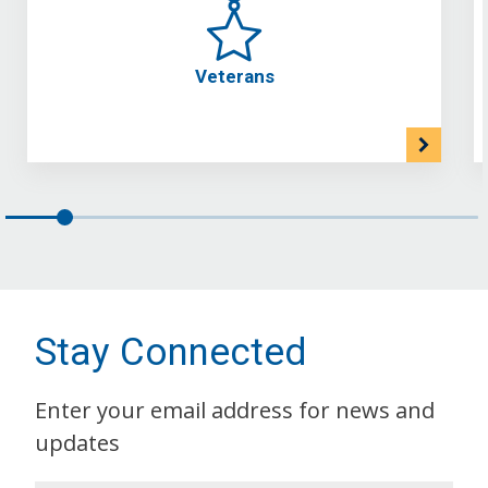
Veterans
Stay Connected
Enter your email address for news and
updates