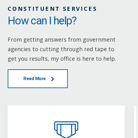
CONSTITUENT SERVICES
How can I help?
From getting answers from government
agencies to cutting through red tape to
get you results, my office is here to help.
Read More