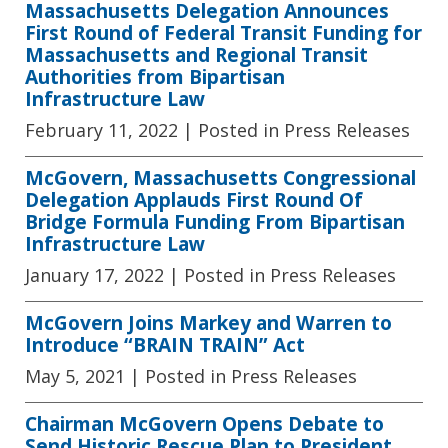
Massachusetts Delegation Announces
First Round of Federal Transit Funding for
Massachusetts and Regional Transit
Authorities from Bipartisan
Infrastructure Law
February 11, 2022
| Posted in Press Releases
McGovern, Massachusetts Congressional
Delegation Applauds First Round Of
Bridge Formula Funding From Bipartisan
Infrastructure Law
January 17, 2022
| Posted in Press Releases
McGovern Joins Markey and Warren to
Introduce “BRAIN TRAIN” Act
May 5, 2021
| Posted in Press Releases
Chairman McGovern Opens Debate to
Send Historic Rescue Plan to President