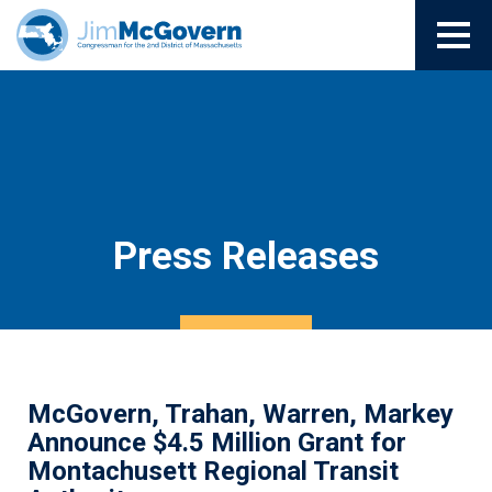
Press Releases
McGovern, Trahan, Warren, Markey
Announce $4.5 Million Grant for
Montachusett Regional Transit