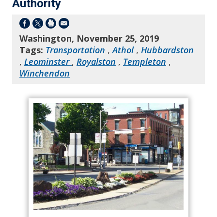
Authority
Washington, November 25, 2019
Tags:
Transportation
,
Athol
,
Hubbardston
,
Leominster
,
Royalston
,
Templeton
,
Winchendon