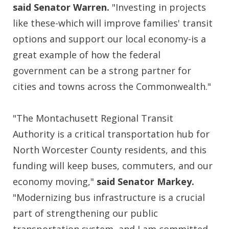
said Senator Warren.
"Investing in projects
like these-which will improve families' transit
options and support our local economy-is a
great example of how the federal
government can be a strong partner for
cities and towns across the Commonwealth."
"The Montachusett Regional Transit
Authority is a critical transportation hub for
North Worcester County residents, and this
funding will keep buses, commuters, and our
economy moving,"
said Senator Markey.
"Modernizing bus infrastructure is a crucial
part of strengthening our public