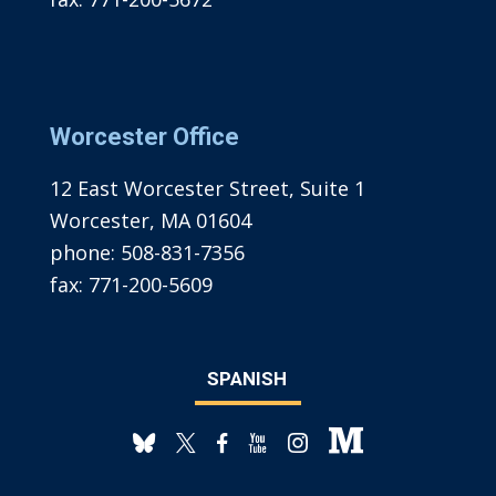
Worcester Office
12 East Worcester Street, Suite 1
Worcester, MA 01604
phone:
508-831-7356
fax:
771-200-5609
SPANISH