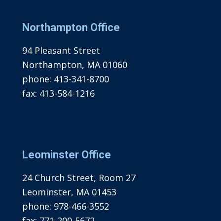
Northampton Office
94 Pleasant Street
Northampton, MA 01060
phone:
413-341-8700
fax:
413-584-1216
Leominster Office
24 Church Street, Room 27
Leominster, MA 01453
phone:
978-466-3552
fax:
771-200-5672