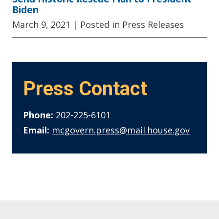
Biden
March 9, 2021
| Posted in Press Releases
Press Contact
Phone:
202-225-6101
Email:
mcgovern.press@mail.house.gov