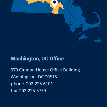
Washington, DC Office
370 Cannon House Office Building
Washington, DC 20515
phone:
202-225-6101
fax:
202-225-5759