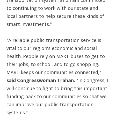
transportation system, and I am committed
to continuing to work with our state and
local partners to help secure these kinds of
smart investments."
"A reliable public transportation service is
vital to our region's economic and social
health. People rely on MART buses to get to
their jobs, to school, and to go shopping.
MART keeps our communities connected,"
said Congresswoman Trahan.
"In Congress, I
will continue to fight to bring this important
funding back to our communities so that we
can improve our public transportation
systems."