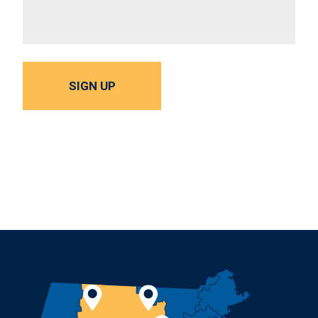
SIGN UP