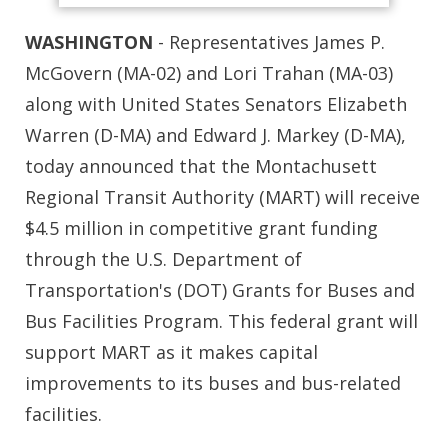
WASHINGTON
- Representatives James P.
McGovern (MA-02) and Lori Trahan (MA-03)
along with United States Senators Elizabeth
Warren (D-MA) and Edward J. Markey (D-MA),
today announced that the Montachusett
Regional Transit Authority (MART) will receive
$4.5 million in competitive grant funding
through the U.S. Department of
Transportation's (DOT) Grants for Buses and
Bus Facilities Program. This federal grant will
support MART as it makes capital
improvements to its buses and bus-related
facilities.