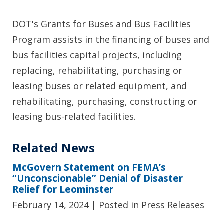
DOT's Grants for Buses and Bus Facilities
Program assists in the financing of buses and
bus facilities capital projects, including
replacing, rehabilitating, purchasing or
leasing buses or related equipment, and
rehabilitating, purchasing, constructing or
leasing bus-related facilities.
Related News
McGovern Statement on FEMA’s
“Unconscionable” Denial of Disaster
Relief for Leominster
February 14, 2024
| Posted in Press Releases