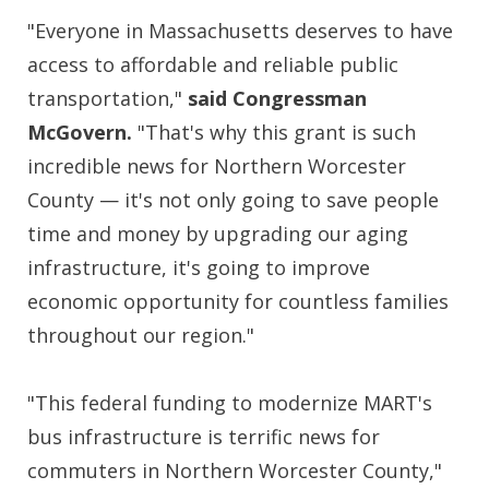
"Everyone in Massachusetts deserves to have
access to affordable and reliable public
transportation,"
said Congressman
McGovern.
"That's why this grant is such
incredible news for Northern Worcester
County — it's not only going to save people
time and money by upgrading our aging
infrastructure, it's going to improve
economic opportunity for countless families
throughout our region."
"This federal funding to modernize MART's
bus infrastructure is terrific news for
commuters in Northern Worcester County,"