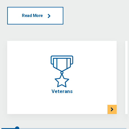
Read More
Veterans