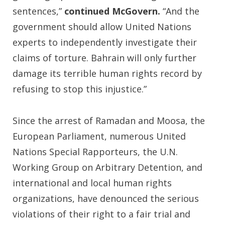
sentences,”
continued McGovern.
“And the
government should allow United Nations
experts to independently investigate their
claims of torture. Bahrain will only further
damage its terrible human rights record by
refusing to stop this injustice.”
Since the arrest of Ramadan and Moosa, the
European Parliament, numerous United
Nations Special Rapporteurs, the U.N.
Working Group on Arbitrary Detention, and
international and local human rights
organizations, have denounced the serious
violations of their right to a fair trial and