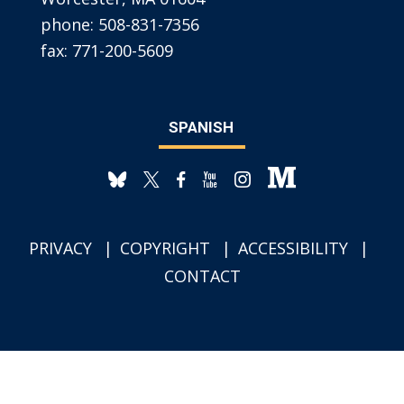
phone:
508-831-7356
fax:
771-200-5609
SPANISH
PRIVACY
COPYRIGHT
ACCESSIBILITY
CONTACT