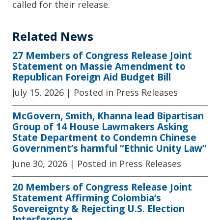
called for their release.
Related News
27 Members of Congress Release Joint
Statement on Massie Amendment to
Republican Foreign Aid Budget Bill
July 15, 2026
| Posted in Press Releases
McGovern, Smith, Khanna lead Bipartisan
Group of 14 House Lawmakers Asking
State Department to Condemn Chinese
Government’s harmful “Ethnic Unity Law”
June 30, 2026
| Posted in Press Releases
20 Members of Congress Release Joint
Statement Affirming Colombia’s
Sovereignty & Rejecting U.S. Election
Interference