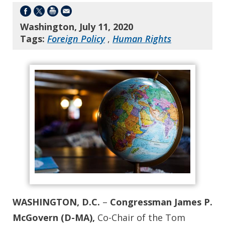
Washington, July 11, 2020
Tags:
Foreign Policy
,
Human Rights
WASHINGTON, D.C.
–
Congressman James P.
McGovern (D-MA),
Co-Chair of the Tom