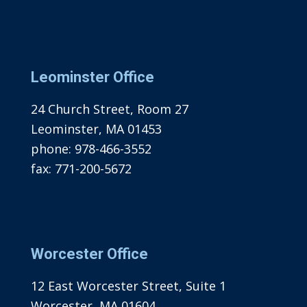
Leominster Office
24 Church Street, Room 27
Leominster, MA 01453
phone:
978-466-3552
fax:
771-200-5672
Worcester Office
12 East Worcester Street, Suite 1
Worcester, MA 01604