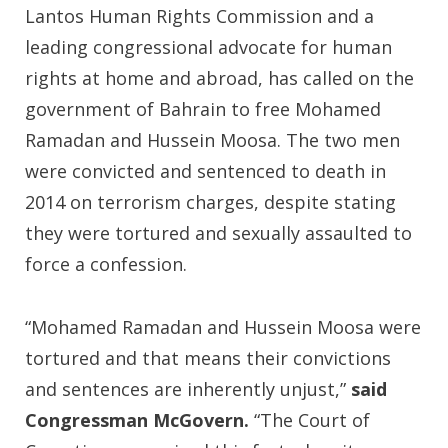
Lantos Human Rights Commission and a
leading congressional advocate for human
rights at home and abroad, has called on the
government of Bahrain to free Mohamed
Ramadan and Hussein Moosa. The two men
were convicted and sentenced to death in
2014 on terrorism charges, despite stating
they were tortured and sexually assaulted to
force a confession.
“Mohamed Ramadan and Hussein Moosa were
tortured and that means their convictions
and sentences are inherently unjust,”
said
Congressman McGovern.
“The Court of