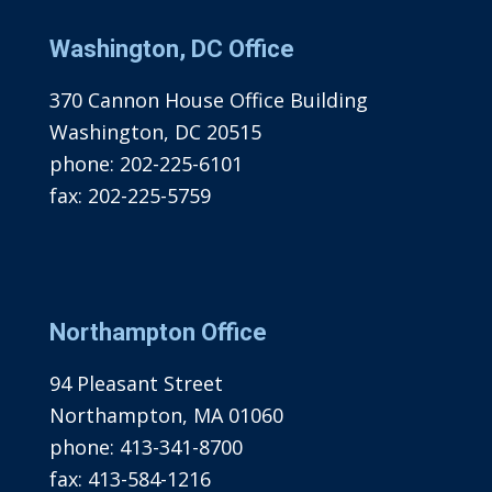
Washington, DC Office
370 Cannon House Office Building
Washington, DC 20515
phone:
202-225-6101
fax:
202-225-5759
Northampton Office
94 Pleasant Street
Northampton, MA 01060
phone:
413-341-8700
fax:
413-584-1216