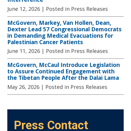
June 12, 2026
| Posted in Press Releases
McGovern, Markey, Van Hollen, Dean,
Dexter Lead 57 Congressional Democrats
in Demanding Medical Evacuations for
Palestinian Cancer Patients
June 11, 2026
| Posted in Press Releases
McGovern, McCaul Introduce Legislation
to Assure Continued Engagement with
the Tibetan People After the Dalai Lama
May 26, 2026
| Posted in Press Releases
Press Contact