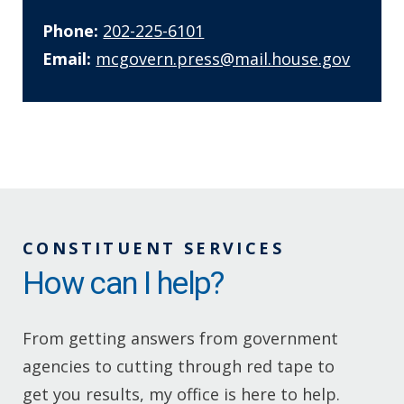
Phone:
202-225-6101
Email:
mcgovern.press@mail.house.gov
CONSTITUENT SERVICES
How can I help?
From getting answers from government
agencies to cutting through red tape to
get you results, my office is here to help.