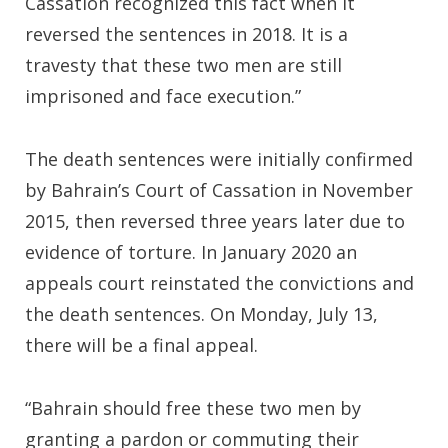
Cassation recognized this fact when it
reversed the sentences in 2018. It is a
travesty that these two men are still
imprisoned and face execution.”
The death sentences were initially confirmed
by Bahrain’s Court of Cassation in November
2015, then reversed three years later due to
evidence of torture. In January 2020 an
appeals court reinstated the convictions and
the death sentences. On Monday, July 13,
there will be a final appeal.
“Bahrain should free these two men by
granting a pardon or commuting their