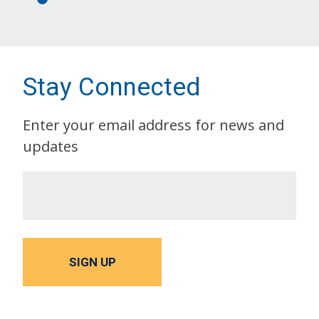
Stay Connected
Enter your email address for news and
updates
SIGN UP