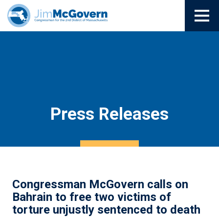
Press Releases
Congressman McGovern calls on
Bahrain to free two victims of
torture unjustly sentenced to death