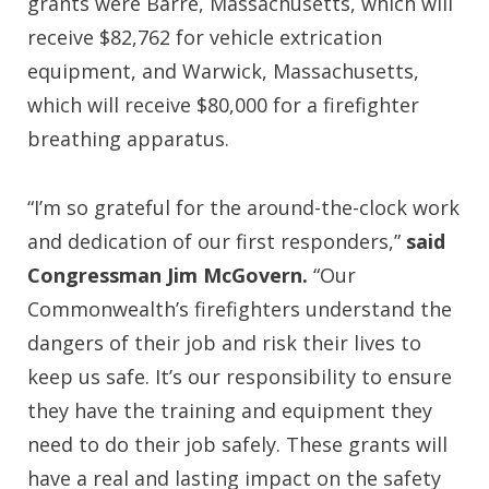
grants were Barre, Massachusetts, which will
receive $82,762 for vehicle extrication
equipment, and Warwick, Massachusetts,
which will receive $80,000 for a firefighter
breathing apparatus.
“I’m so grateful for the around-the-clock work
and dedication of our first responders,”
said
Congressman Jim McGovern.
“Our
Commonwealth’s firefighters understand the
dangers of their job and risk their lives to
keep us safe. It’s our responsibility to ensure
they have the training and equipment they
need to do their job safely. These grants will
have a real and lasting impact on the safety