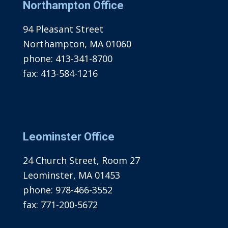
Northampton Office
94 Pleasant Street
Northampton, MA 01060
phone:
413-341-8700
fax:
413-584-1216
Leominster Office
24 Church Street, Room 27
Leominster, MA 01453
phone:
978-466-3552
fax:
771-200-5672