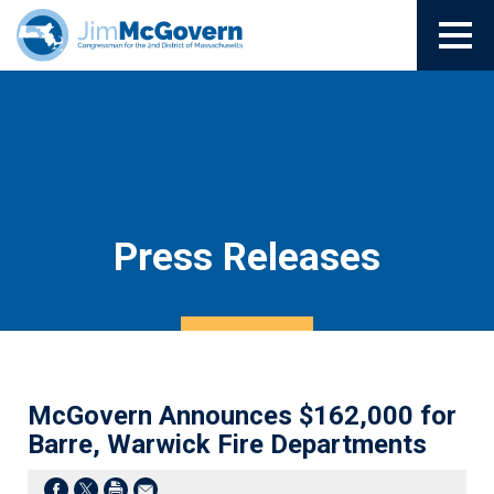
Press Releases
McGovern Announces $162,000 for
Barre, Warwick Fire Departments