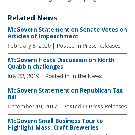
Related News
McGovern Statement on Senate Votes on
Articles of Impeachment
February 5, 2020
| Posted in Press Releases
McGovern Hosts Discussion on North
Quabbin challenges
July 22, 2019
| Posted in In the News
McGovern Statement on Republican Tax
Bill
December 19, 2017
| Posted in Press Releases
McGovern Small Business Tour to
Highlight Mass. Craft Breweries