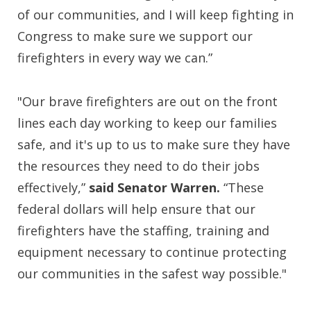
of our communities, and I will keep fighting in
Congress to make sure we support our
firefighters in every way we can.”
"Our brave firefighters are out on the front
lines each day working to keep our families
safe, and it's up to us to make sure they have
the resources they need to do their jobs
effectively,”
said Senator Warren.
“These
federal dollars will help ensure that our
firefighters have the staffing, training and
equipment necessary to continue protecting
our communities in the safest way possible."