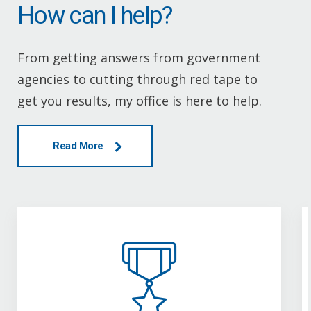
How can I help?
From getting answers from government
agencies to cutting through red tape to
get you results, my office is here to help.
Read More