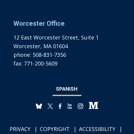
Worcester Office
12 East Worcester Street, Suite 1
Worcester, MA 01604
phone:
508-831-7356
fax:
771-200-5609
SPANISH
PRIVACY
COPYRIGHT
ACCESSIBILITY