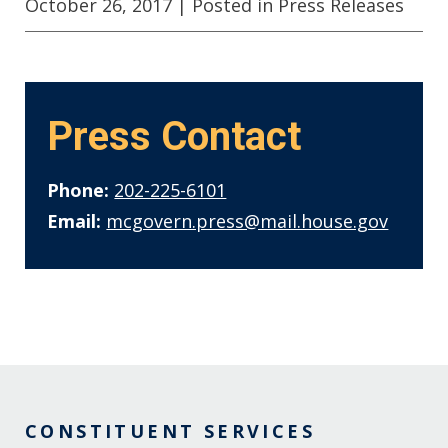
October 26, 2017
| Posted in Press Releases
Press Contact
Phone:
202-225-6101
Email:
mcgovern.press@mail.house.gov
CONSTITUENT SERVICES