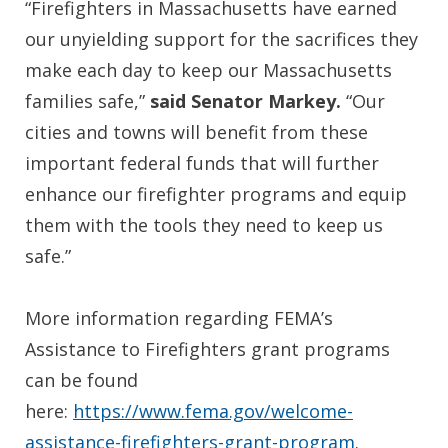
“Firefighters in Massachusetts have earned
our unyielding support for the sacrifices they
make each day to keep our Massachusetts
families safe,”
said Senator Markey.
“Our
cities and towns will benefit from these
important federal funds that will further
enhance our firefighter programs and equip
them with the tools they need to keep us
safe.”
More information regarding FEMA’s
Assistance to Firefighters grant programs
can be found
here:
https://www.fema.gov/welcome-
assistance-firefighters-grant-program
.