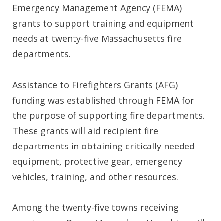
Emergency Management Agency (FEMA)
grants to support training and equipment
needs at twenty-five Massachusetts fire
departments.
Assistance to Firefighters Grants (AFG)
funding was established through FEMA for
the purpose of supporting fire departments.
These grants will aid recipient fire
departments in obtaining critically needed
equipment, protective gear, emergency
vehicles, training, and other resources.
Among the twenty-five towns receiving