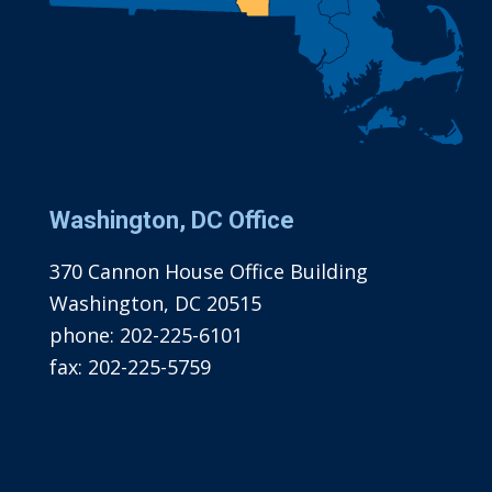
Washington, DC Office
370 Cannon House Office Building
Washington, DC 20515
phone:
202-225-6101
fax:
202-225-5759