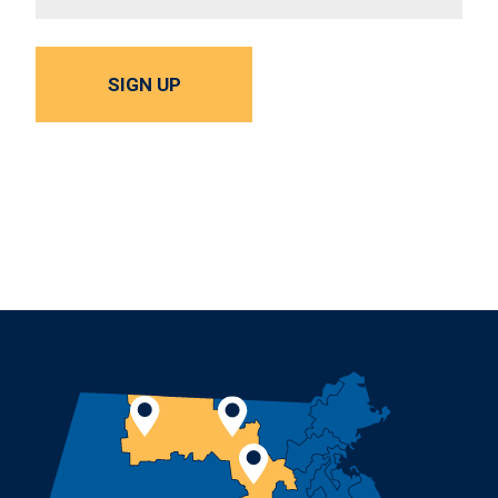
SIGN UP