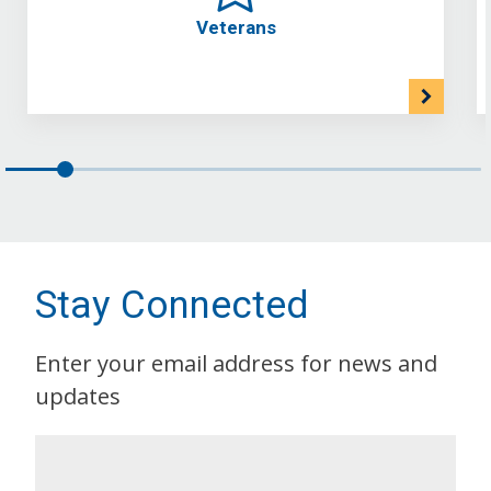
Veterans
Stay Connected
Enter your email address for news and
updates