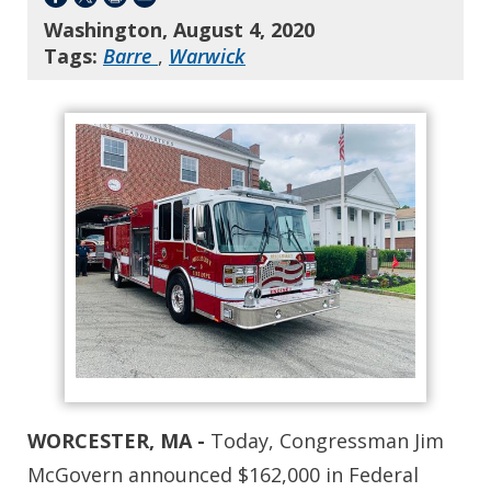
Washington, August 4, 2020
Tags:
Barre
,
Warwick
WORCESTER, MA -
Today, Congressman Jim
McGovern announced $162,000 in Federal