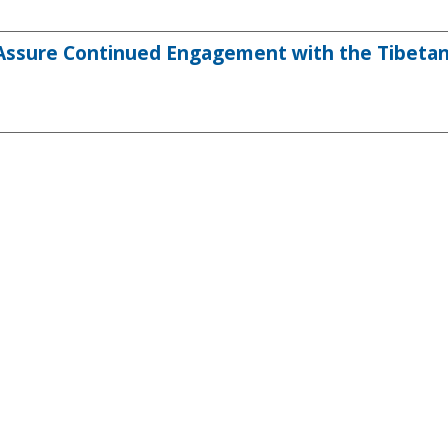
 Assure Continued Engagement with the Tibeta