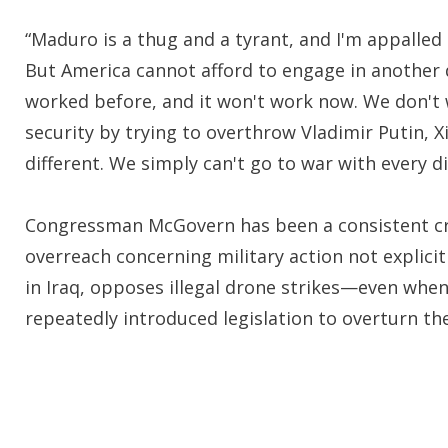
“Maduro is a thug and a tyrant, and I'm appalle
But America cannot afford to engage in another 
worked before, and it won't work now. We don't 
security by trying to overthrow Vladimir Putin, 
different. We simply can't go to war with every d
Congressman McGovern has been a consistent crit
overreach concerning military action not explici
in Iraq, opposes illegal drone strikes—even wh
repeatedly introduced legislation to overturn the