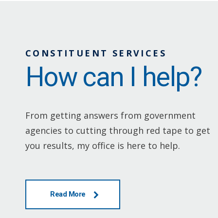
CONSTITUENT SERVICES
How can I help?
From getting answers from government
agencies to cutting through red tape to get
you results, my office is here to help.
Read More