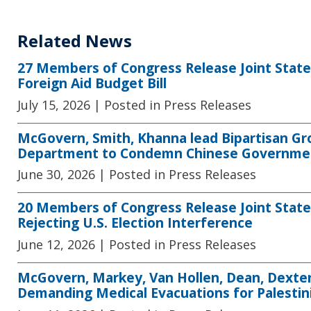
Related News
27 Members of Congress Release Joint Sta
Foreign Aid Budget Bill
July 15, 2026
| Posted in Press Releases
McGovern, Smith, Khanna lead Bipartisan G
Department to Condemn Chinese Government
June 30, 2026
| Posted in Press Releases
20 Members of Congress Release Joint State
Rejecting U.S. Election Interference
June 12, 2026
| Posted in Press Releases
McGovern, Markey, Van Hollen, Dean, Dexter
Demanding Medical Evacuations for Palestin