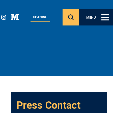
SPANISH
MENU
Press Contact