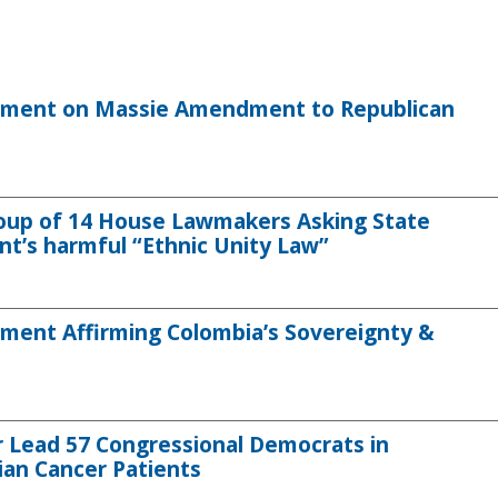
tement on Massie Amendment to Republican
roup of 14 House Lawmakers Asking State
’s harmful “Ethnic Unity Law”
ment Affirming Colombia’s Sovereignty &
 Lead 57 Congressional Democrats in
ian Cancer Patients