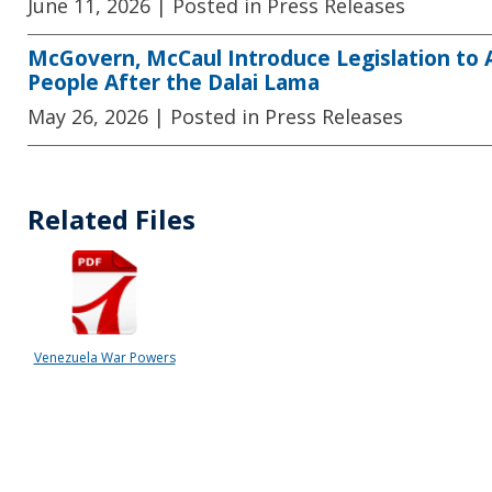
June 11, 2026
| Posted in Press Releases
McGovern, McCaul Introduce Legislation to
People After the Dalai Lama
May 26, 2026
| Posted in Press Releases
Related Files
Venezuela War Powers