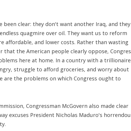
been clear: they don't want another Iraq, and they
 endless quagmire over oil. They want us to reform
 affordable, and lower costs. Rather than wasting
war that the American people clearly oppose, Congre
blems here at home. In a country with a trillionaire
ngry, struggle to afford groceries, and worry about
se are the problems on which Congress ought to
ommission, Congressman McGovern also made clear
 way excuses President Nicholas Maduro's horrendou
ty.