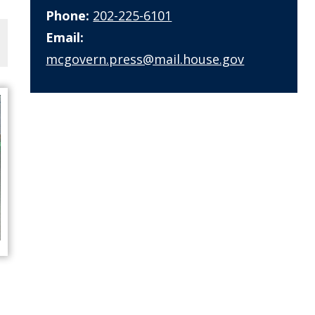
Phone:
202-225-6101
Email:
mcgovern.press@mail.house.gov