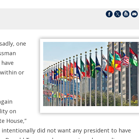
sadly, one
essman
 have
 within or
again
ity on
te House,”
 intentionally did not want any president to have