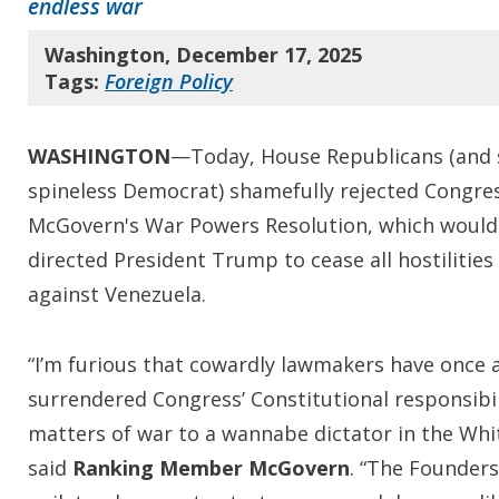
endless war
Washington, December 17, 2025
Tags:
Foreign Policy
WASHINGTON
—Today, House Republicans (and 
spineless Democrat) shamefully rejected Congr
McGovern's War Powers Resolution, which would
directed President Trump to cease all hostilities
against Venezuela.
“I’m furious that cowardly lawmakers have once 
surrendered Congress’ Constitutional responsibil
matters of war to a wannabe dictator in the Whi
said
Ranking Member McGovern
. “The Founders