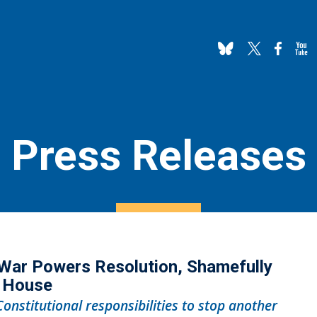
Press Releases
War Powers Resolution, Shamefully
e House
Constitutional responsibilities to stop another