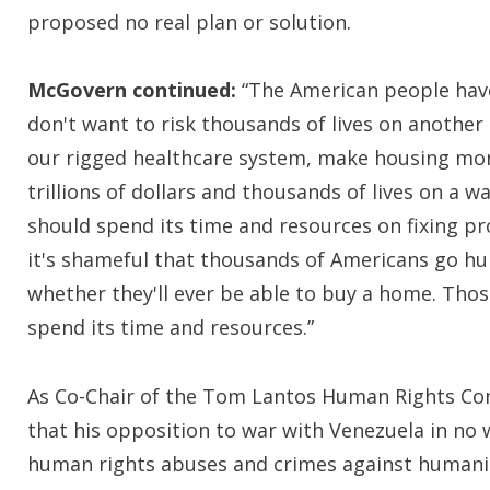
proposed no real plan or solution.
McGovern continued:
“The American people have 
don't want to risk thousands of lives on another
our rigged healthcare system, make housing more
trillions of dollars and thousands of lives on a 
should spend its time and resources on fixing pro
it's shameful that thousands of Americans go hu
whether they'll ever be able to buy a home. Tho
spend its time and resources.”
As Co-Chair of the Tom Lantos Human Rights C
that his opposition to war with Venezuela in no
human rights abuses and crimes against humani