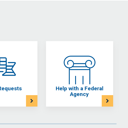
Requests
Help with a Federal
Agency