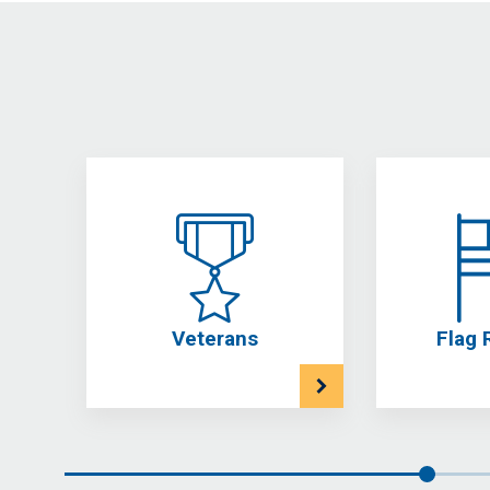
Veterans
Flag 