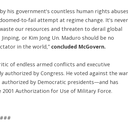
d by his government's countless human rights abuses
doomed-to-fail attempt at regime change. It's never
waste our resources and threaten to derail global
Xi Jinping, or Kim Jong Un. Maduro should be no
ictator in the world,”
concluded McGovern.
ic of endless armed conflicts and executive
tly authorized by Congress. He voted against the war
en authorized by Democratic presidents—and has
 2001 Authorization for Use of Military Force.
###