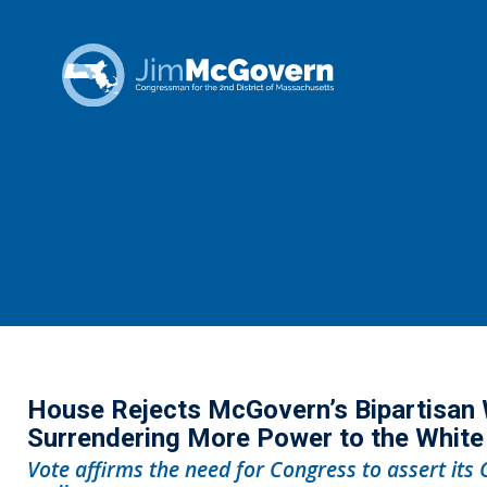
House Rejects McGovern’s Bipartisan 
Surrendering More Power to the Whit
Vote affirms the need for Congress to assert its 