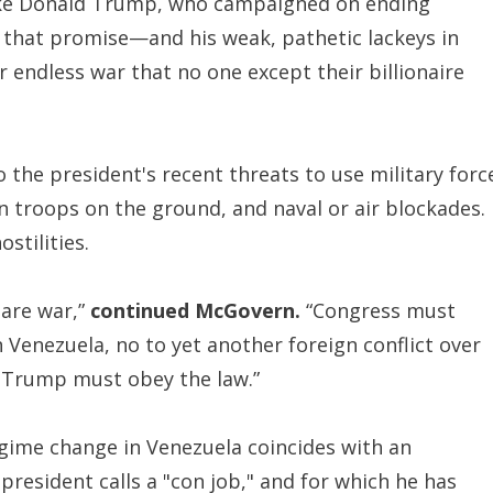
 like Donald Trump, who campaigned on ending
g that promise—and his weak, pathetic lackeys in
 endless war that no one except their billionaire
 the president's recent threats to use military forc
n troops on the ground, and naval or air blockades.
stilities.
lare war,”
continued McGovern.
“Congress must
in Venezuela, no to yet another foreign conflict over
 Trump must obey the law.”
egime change in Venezuela coincides with an
 president calls a "con job," and for which he has