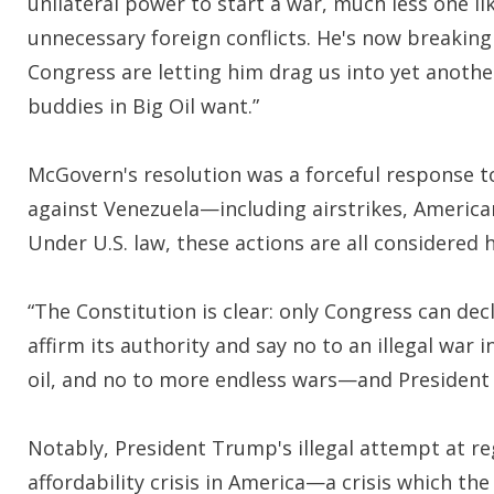
unilateral power to start a war, much less one
unnecessary foreign conflicts. He's now breakin
Congress are letting him drag us into yet another
buddies in Big Oil want.”
McGovern's resolution was a forceful response to
against Venezuela—including airstrikes, America
Under U.S. law, these actions are all considered ho
“The Constitution is clear: only Congress can dec
affirm its authority and say no to an illegal war 
oil, and no to more endless wars—and President
Notably, President Trump's illegal attempt at r
affordability crisis in America—a crisis which the