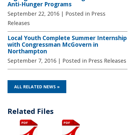
Anti-Hunger Programs
September 22, 2016
| Posted in Press
Releases
Local Youth Complete Summer Internship
with Congressman McGovern in
Northampton
September 7, 2016
| Posted in Press Releases
ALL RELATED NEWS »
Related Files