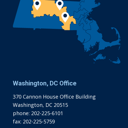
Washington, DC Office
370 Cannon House Office Building
Washington, DC 20515
phone:
202-225-6101
fax:
202-225-5759