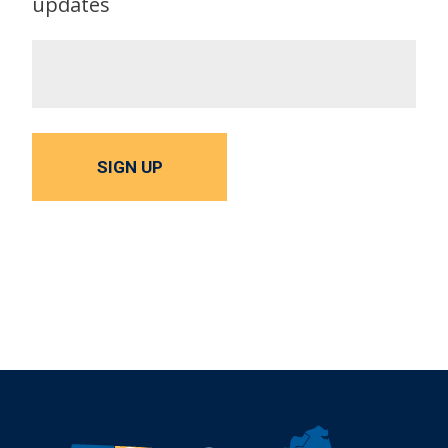
updates
SIGN UP