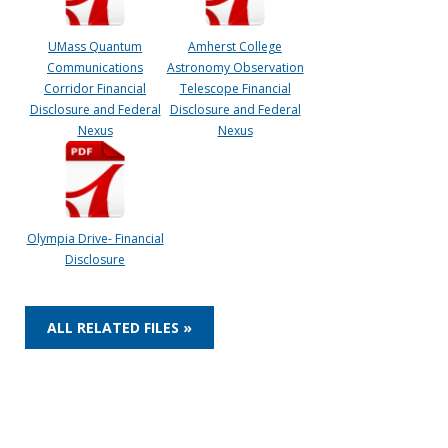
UMass Quantum
Amherst College
Communications
Astronomy Observation
Corridor Financial
Telescope Financial
Disclosure and Federal
Disclosure and Federal
Nexus
Nexus
Olympia Drive- Financial
Disclosure
ALL RELATED FILES »