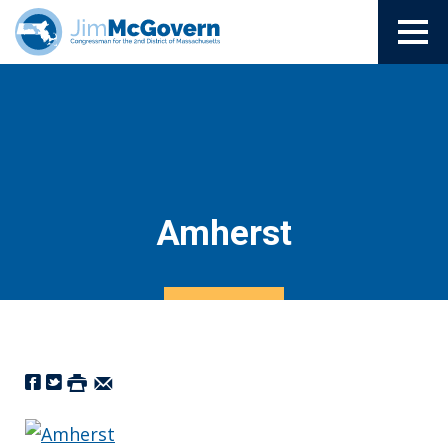
Amherst