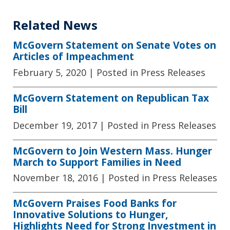
Related News
McGovern Statement on Senate Votes on
Articles of Impeachment
February 5, 2020
| Posted in Press Releases
McGovern Statement on Republican Tax
Bill
December 19, 2017
| Posted in Press Releases
McGovern to Join Western Mass. Hunger
March to Support Families in Need
November 18, 2016
| Posted in Press Releases
McGovern Praises Food Banks for
Innovative Solutions to Hunger,
Highlights Need for Strong Investment in