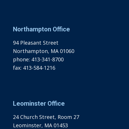
Northampton Office
94 Pleasant Street
Northampton, MA 01060
phone:
413-341-8700
fax:
413-584-1216
Leominster Office
24 Church Street, Room 27
Leominster, MA 01453