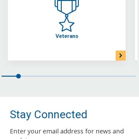
Veterans
Stay Connected
Enter your email address for news and