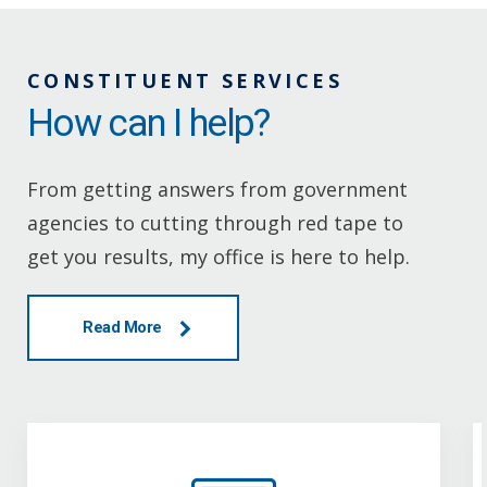
CONSTITUENT SERVICES
How can I help?
From getting answers from government
agencies to cutting through red tape to
get you results, my office is here to help.
Read More