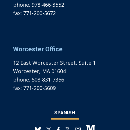
phone:
978-466-3552
fax:
771-200-5672
Worcester Office
12 East Worcester Street, Suite 1
Worcester, MA 01604
phone:
508-831-7356
fax:
771-200-5609
SPANISH