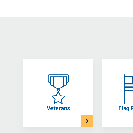
Veterans
Flag 