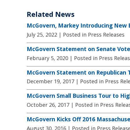
Related News
McGovern, Markey Introducing New Bil
July 25, 2022
| Posted in Press Releases
McGovern Statement on Senate Votes
February 5, 2020
| Posted in Press Relea
McGovern Statement on Republican Ta
December 19, 2017
| Posted in Press Rel
McGovern Small Business Tour to Hig
October 26, 2017
| Posted in Press Relea
McGovern Kicks Off 2016 Massachuse
August 30, 2016
| Posted in Press Releas