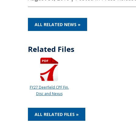
ALL RELATED NEWS »
Related Files
FY27 Deerfield CPF Fin.
Disc and Nexus
ALL RELATED FILES »