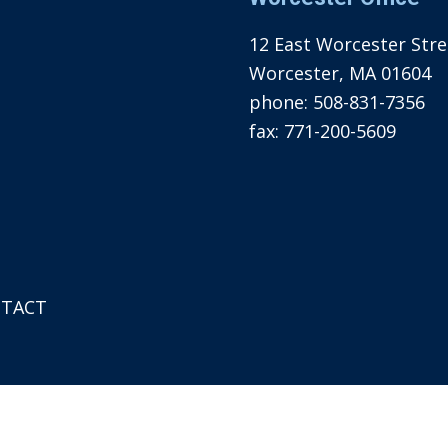
12 East Worcester Stree
Worcester, MA 01604
phone:
508-831-7356
fax:
771-200-5609
TACT