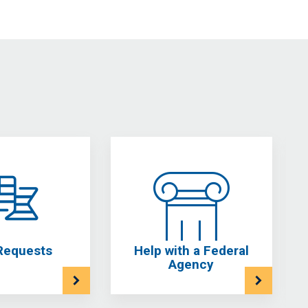
Requests
Help with a Federal
Agency