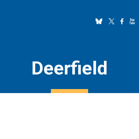
Deerfield