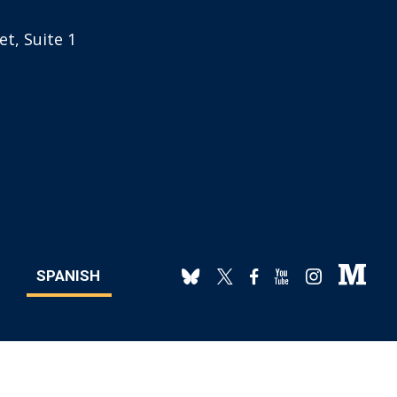
t, Suite 1
SPANISH