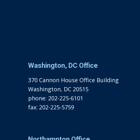
Washington, DC Office
370 Cannon House Office Building
Washington, DC 20515
phone:
202-225-6101
fax:
202-225-5759
Northampton Office