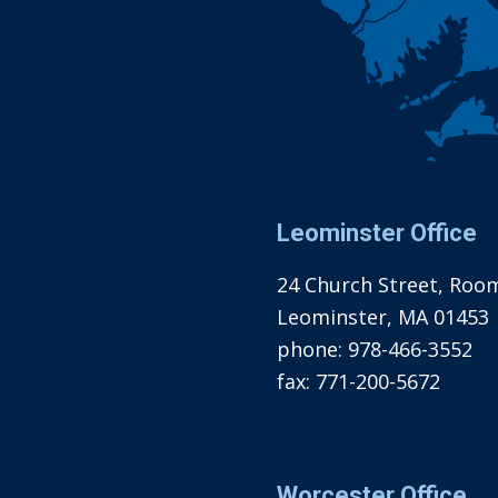
Leominster Office
24 Church Street, Roo
Leominster, MA 01453
phone:
978-466-3552
fax:
771-200-5672
Worcester Office