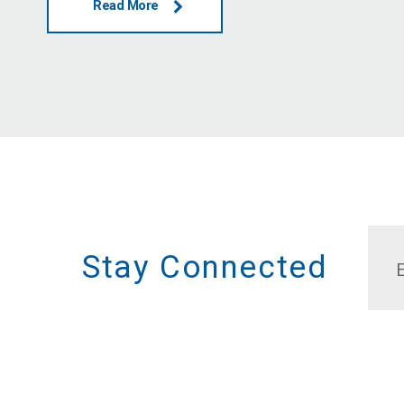
Read More
Stay Connected