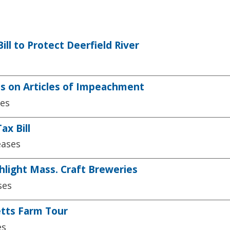
l to Protect Deerfield River
 on Articles of Impeachment
ses
x Bill
eases
hlight Mass. Craft Breweries
ses
tts Farm Tour
es