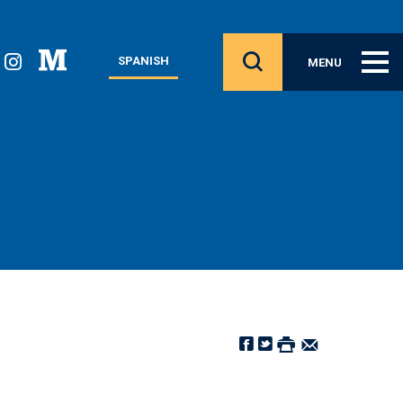
SPANISH
MENU