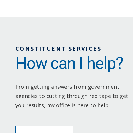
CONSTITUENT SERVICES
How can I help?
From getting answers from government
agencies to cutting through red tape to get
you results, my office is here to help.