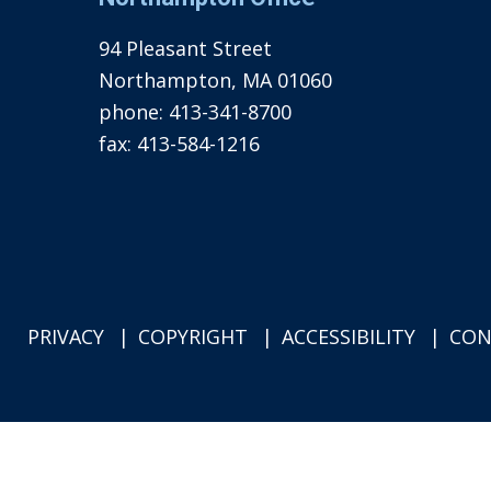
94 Pleasant Street
Northampton, MA 01060
phone:
413-341-8700
fax:
413-584-1216
PRIVACY
COPYRIGHT
ACCESSIBILITY
CON