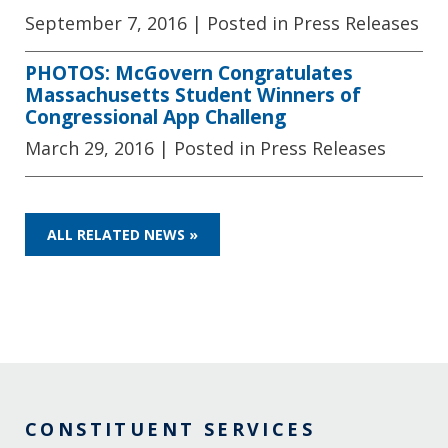
September 7, 2016
| Posted in Press Releases
PHOTOS: McGovern Congratulates
Massachusetts Student Winners of
Congressional App Challeng
March 29, 2016
| Posted in Press Releases
ALL RELATED NEWS »
CONSTITUENT SERVICES