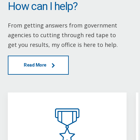
How can I help?
From getting answers from government
agencies to cutting through red tape to
get you results, my office is here to help.
Read More