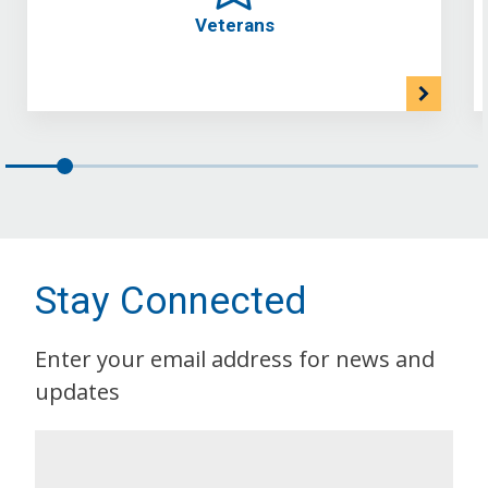
Veterans
Stay Connected
Enter your email address for news and
updates