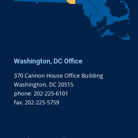
Washington, DC Office
370 Cannon House Office Building
Washington, DC 20515
phone:
202-225-6101
fax:
202-225-5759