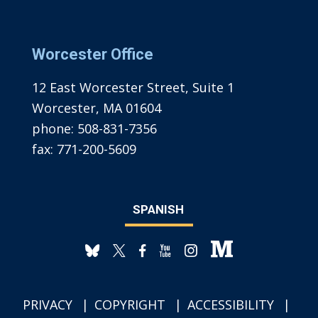
Worcester Office
12 East Worcester Street, Suite 1
Worcester, MA 01604
phone:
508-831-7356
fax:
771-200-5609
SPANISH
PRIVACY
COPYRIGHT
ACCESSIBILITY