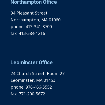
Northampton Office
94 Pleasant Street
Northampton, MA 01060
phone:
413-341-8700
fax:
413-584-1216
Leominster Office
24 Church Street, Room 27
Leominster, MA 01453
phone:
978-466-3552
fax:
771-200-5672