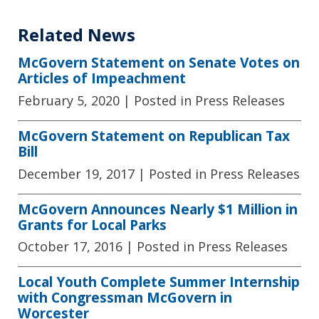
Related News
McGovern Statement on Senate Votes on
Articles of Impeachment
February 5, 2020
| Posted in Press Releases
McGovern Statement on Republican Tax
Bill
December 19, 2017
| Posted in Press Releases
McGovern Announces Nearly $1 Million in
Grants for Local Parks
October 17, 2016
| Posted in Press Releases
Local Youth Complete Summer Internship
with Congressman McGovern in
Worcester