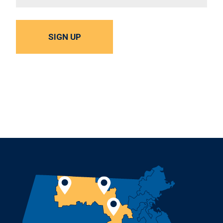
SIGN UP