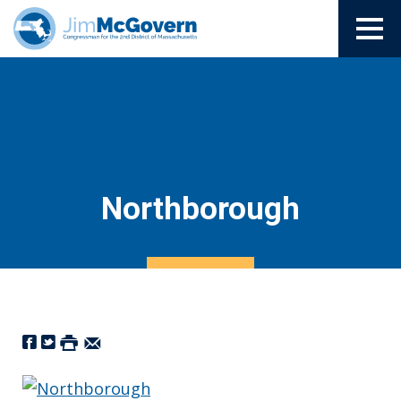
Northborough