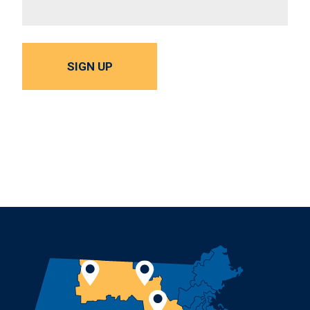
SIGN UP