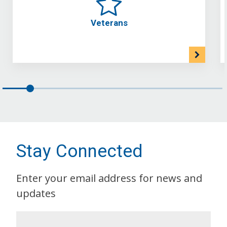
Veterans
Stay Connected
Enter your email address for news and
updates