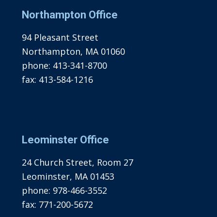
Northampton Office
94 Pleasant Street
Northampton, MA 01060
phone:
413-341-8700
fax:
413-584-1216
Leominster Office
24 Church Street, Room 27
Leominster, MA 01453
phone:
978-466-3552
fax:
771-200-5672