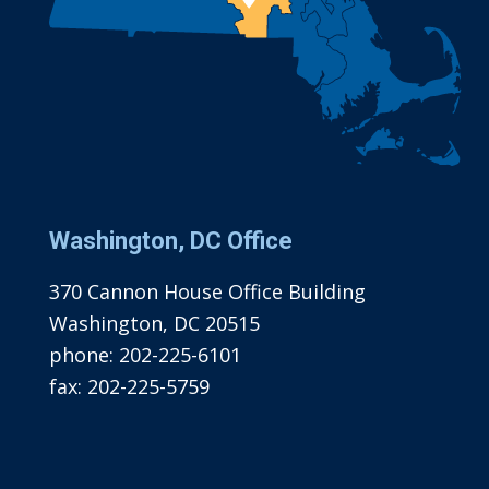
Washington, DC Office
370 Cannon House Office Building
Washington, DC 20515
phone:
202-225-6101
fax:
202-225-5759