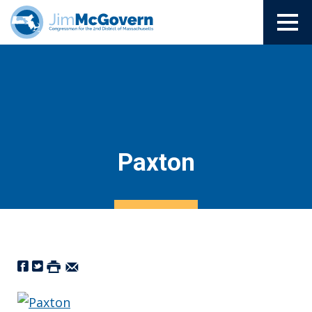
Paxton