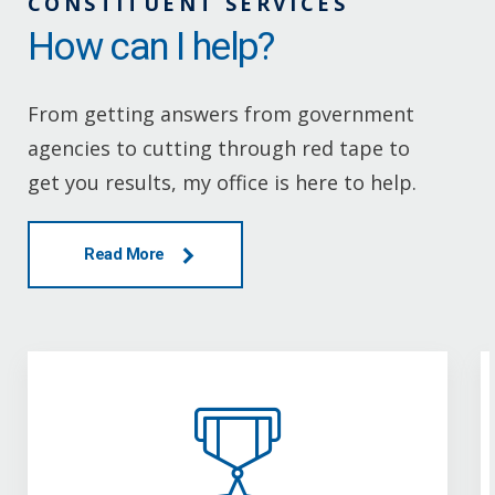
CONSTITUENT SERVICES
How can I help?
From getting answers from government
agencies to cutting through red tape to
get you results, my office is here to help.
Read More