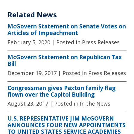
Related News
McGovern Statement on Senate Votes on
Articles of Impeachment
February 5, 2020
| Posted in Press Releases
McGovern Statement on Republican Tax
Bill
December 19, 2017
| Posted in Press Releases
Congressman gives Paxton family flag
flown over the Capitol Building
August 23, 2017
| Posted in In the News
U.S. REPRESENTATIVE JIM McGOVERN
ANNOUNCES FOUR NEW APPOINTMENTS
TO UNITED STATES SERVICE ACADEMIES