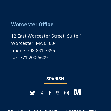
Worcester Office
12 East Worcester Street, Suite 1
Worcester, MA 01604
phone:
508-831-7356
fax:
771-200-5609
SPANISH