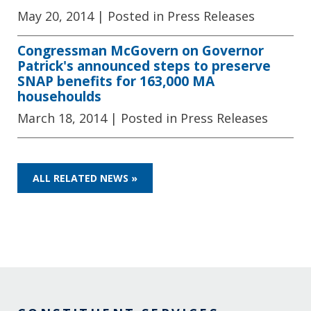
May 20, 2014
| Posted in Press Releases
Congressman McGovern on Governor
Patrick's announced steps to preserve
SNAP benefits for 163,000 MA
househoulds
March 18, 2014
| Posted in Press Releases
ALL RELATED NEWS »