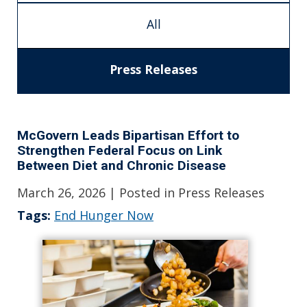
All
Press Releases
McGovern Leads Bipartisan Effort to
Strengthen Federal Focus on Link
Between Diet and Chronic Disease
March 26, 2026
| Posted in Press Releases
Tags:
End Hunger Now