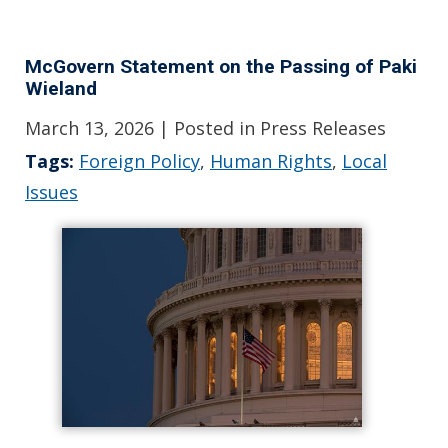
McGovern Statement on the Passing of Paki
Wieland
March 13, 2026
| Posted in Press Releases
Tags:
Foreign Policy
,
Human Rights
,
Local
Issues