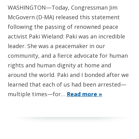
WASHINGTON—Today, Congressman Jim
McGovern (D-MA) released this statement
following the passing of renowned peace
activist Paki Wieland: Paki was an incredible
leader. She was a peacemaker in our
community, and a fierce advocate for human
rights and human dignity at home and
around the world. Paki and I bonded after we
learned that each of us had been arrested—
multiple times—for…
Read more »