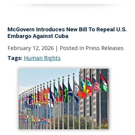
McGovern Introduces New Bill To Repeal U.S.
Embargo Against Cuba
February 12, 2026
| Posted in Press Releases
Tags:
Human Rights