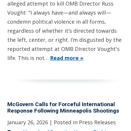
alleged attempt to kill OMB Director Russ
Vought: "I always have—and always will—
condemn political violence in all forms,
regardless of whether it’s directed towards
the left, center, or right. I’m disgusted by the
reported attempt at OMB Director Vought's
life. This is not…
Read more »
McGovern Calls for Forceful International
Response Following Minneapolis Shootings
January 26, 2026
| Posted in Press Releases