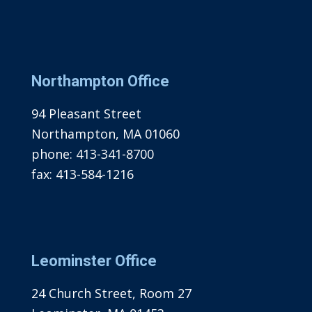
Northampton Office
94 Pleasant Street
Northampton, MA 01060
phone:
413-341-8700
fax:
413-584-1216
Leominster Office
24 Church Street, Room 27