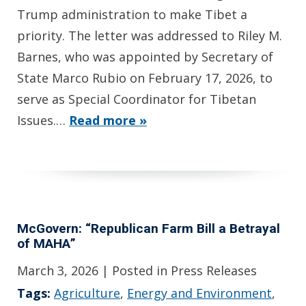
Trump administration to make Tibet a
priority. The letter was addressed to Riley M.
Barnes, who was appointed by Secretary of
State Marco Rubio on February 17, 2026, to
serve as Special Coordinator for Tibetan
Issues.…
Read more »
McGovern: “Republican Farm Bill a Betrayal
of MAHA”
March 3, 2026
| Posted in Press Releases
Tags:
Agriculture
,
Energy and Environment
,