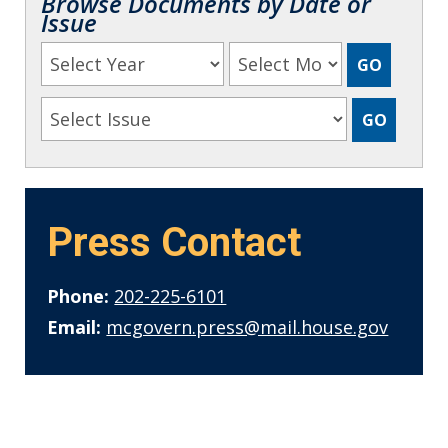
Browse Documents by Date or
Issue
Press Contact
Phone:
202-225-6101
Email:
mcgovern.press@mail.house.gov