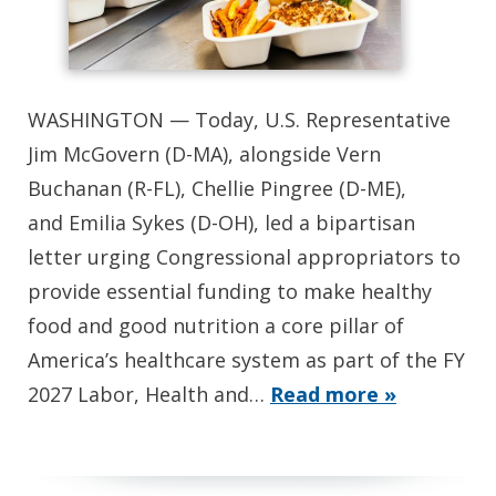
WASHINGTON — Today, U.S. Representative
Jim McGovern (D-MA), alongside Vern
Buchanan (R-FL), Chellie Pingree (D-ME),
and Emilia Sykes (D-OH), led a bipartisan
letter urging Congressional appropriators to
provide essential funding to make healthy
food and good nutrition a core pillar of
America’s healthcare system as part of the FY
2027 Labor, Health and…
Read more »