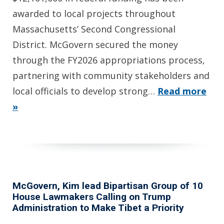
awarded to local projects throughout
Massachusetts’ Second Congressional
District. McGovern secured the money
through the FY2026 appropriations process,
partnering with community stakeholders and
local officials to develop strong…
Read more
»
McGovern, Kim lead Bipartisan Group of 10
House Lawmakers Calling on Trump
Administration to Make Tibet a Priority