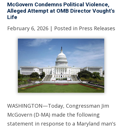
McGovern Condemns Political Violence,
Alleged Attempt at OMB Director Vought's
Life
February 6, 2026
| Posted in Press Releases
WASHINGTON—Today, Congressman Jim
McGovern (D-MA) made the following
statement in response to a Maryland man's