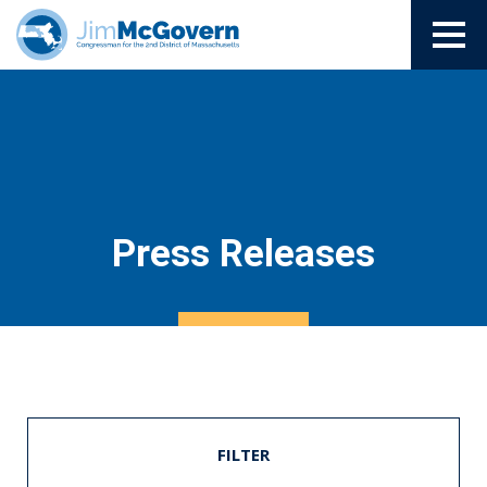
Press Releases
FILTER