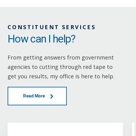
CONSTITUENT SERVICES
How can I help?
From getting answers from government
agencies to cutting through red tape to
get you results, my office is here to help.
Read More