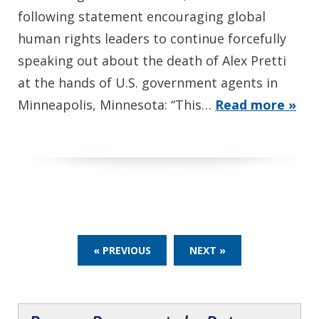
following statement encouraging global
human rights leaders to continue forcefully
speaking out about the death of Alex Pretti
at the hands of U.S. government agents in
Minneapolis, Minnesota: “This…
Read more »
« PREVIOUS
NEXT »