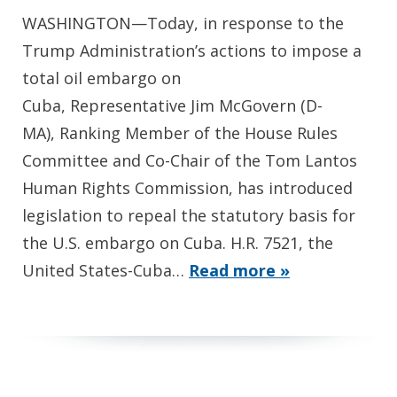
WASHINGTON—Today, in response to the
Trump Administration’s actions to impose a
total oil embargo on
Cuba, Representative Jim McGovern (D-
MA), Ranking Member of the House Rules
Committee and Co-Chair of the Tom Lantos
Human Rights Commission, has introduced
legislation to repeal the statutory basis for
the U.S. embargo on Cuba. H.R. 7521, the
United States-Cuba…
Read more »