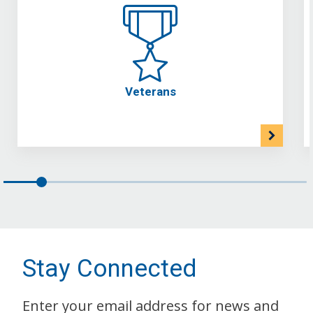
Veterans
Stay Connected
Enter your email address for news and