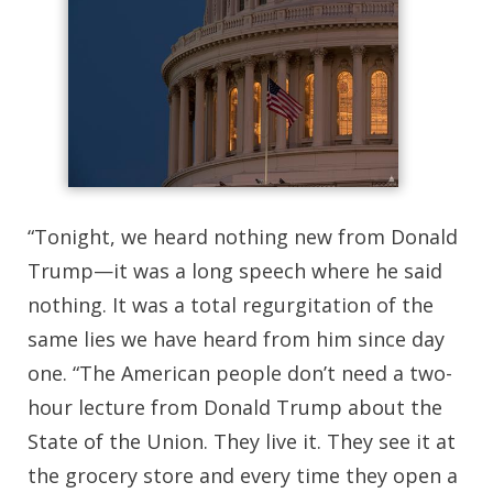
“Tonight, we heard nothing new from Donald
Trump—it was a long speech where he said
nothing. It was a total regurgitation of the
same lies we have heard from him since day
one. “The American people don’t need a two-
hour lecture from Donald Trump about the
State of the Union. They live it. They see it at
the grocery store and every time they open a