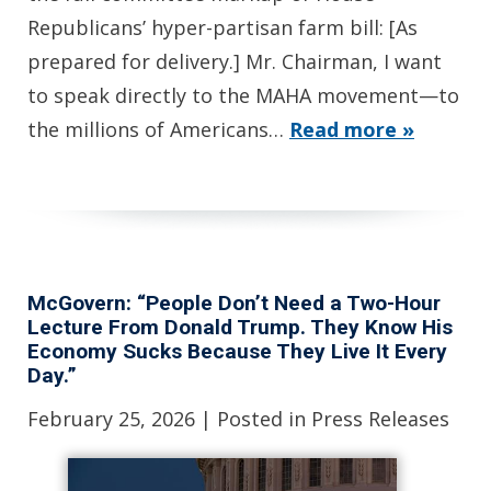
Republicans’ hyper-partisan farm bill: [As
prepared for delivery.] Mr. Chairman, I want
to speak directly to the MAHA movement—to
the millions of Americans…
Read more »
McGovern: “People Don’t Need a Two-Hour
Lecture From Donald Trump. They Know His
Economy Sucks Because They Live It Every
Day.”
February 25, 2026
| Posted in Press Releases