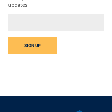
updates
SIGN UP