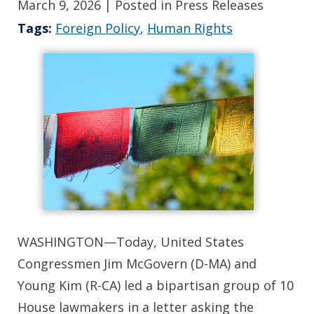
March 9, 2026
| Posted in Press Releases
Tags:
Foreign Policy
,
Human Rights
WASHINGTON—Today, United States
Congressmen Jim McGovern (D-MA) and
Young Kim (R-CA) led a bipartisan group of 10
House lawmakers in a letter asking the