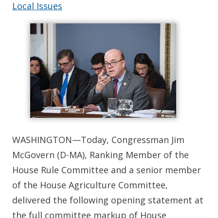
Local Issues
WASHINGTON—Today, Congressman Jim
McGovern (D-MA), Ranking Member of the
House Rule Committee and a senior member
of the House Agriculture Committee,
delivered the following opening statement at
the full committee markup of House