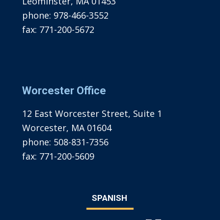
Leominster, MA 01453
phone:
978-466-3552
fax:
771-200-5672
Worcester Office
12 East Worcester Street, Suite 1
Worcester, MA 01604
phone:
508-831-7356
fax:
771-200-5609
SPANISH