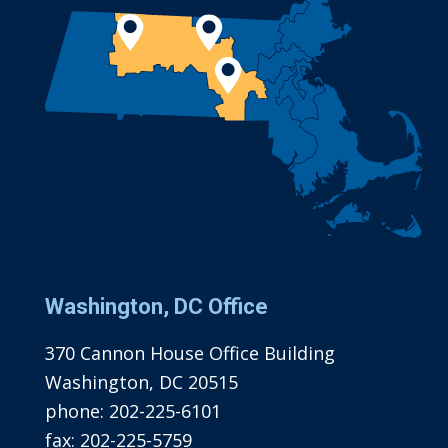
Washington, DC Office
370 Cannon House Office Building
Washington, DC 20515
phone:
202-225-6101
fax:
202-225-5759