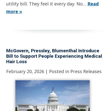
utility bill. They feel it every day. No…
Read
more »
McGovern, Pressley, Blumenthal Introduce
Bill to Support People Experiencing Medical
Hair Loss
February 20, 2026
| Posted in Press Releases