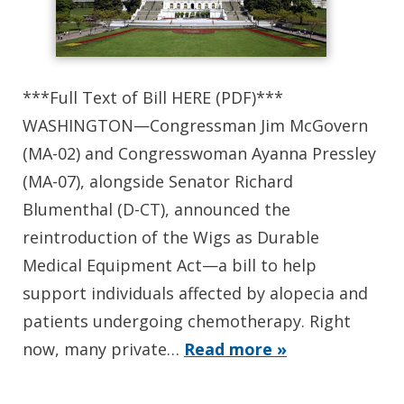
***Full Text of Bill HERE (PDF)***
WASHINGTON—Congressman Jim McGovern
(MA-02) and Congresswoman Ayanna Pressley
(MA-07), alongside Senator Richard
Blumenthal (D-CT), announced the
reintroduction of the Wigs as Durable
Medical Equipment Act—a bill to help
support individuals affected by alopecia and
patients undergoing chemotherapy. Right
now, many private…
Read more »