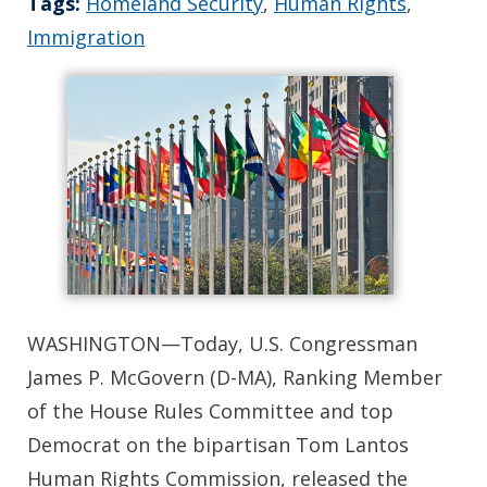
Tags:
Homeland Security
,
Human Rights
,
Immigration
WASHINGTON—Today, U.S. Congressman
James P. McGovern (D-MA), Ranking Member
of the House Rules Committee and top
Democrat on the bipartisan Tom Lantos
Human Rights Commission, released the