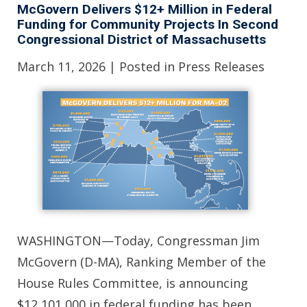
McGovern Delivers $12+ Million in Federal
Funding for Community Projects In Second
Congressional District of Massachusetts
March 11, 2026
| Posted in Press Releases
WASHINGTON—Today, Congressman Jim
McGovern (D-MA), Ranking Member of the
House Rules Committee, is announcing
$12,101,000 in federal funding has been