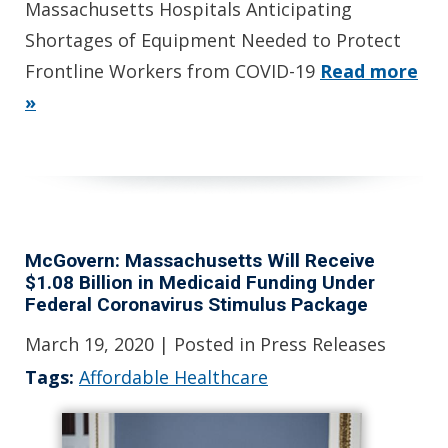
Massachusetts Hospitals Anticipating
Shortages of Equipment Needed to Protect
Frontline Workers from COVID-19
Read more
»
McGovern: Massachusetts Will Receive
$1.08 Billion in Medicaid Funding Under
Federal Coronavirus Stimulus Package
March 19, 2020
| Posted in Press Releases
Tags:
Affordable Healthcare