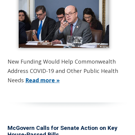
New Funding Would Help Commonwealth
Address COVID-19 and Other Public Health
Needs
Read more »
McGovern Calls for Senate Action on Key
House-Passed Bills