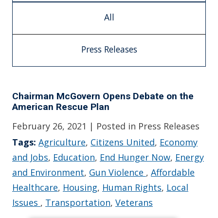
All
Press Releases
Chairman McGovern Opens Debate on the
American Rescue Plan
February 26, 2021
| Posted in Press Releases
Tags:
Agriculture
,
Citizens United
,
Economy
and Jobs
,
Education
,
End Hunger Now
,
Energy
and Environment
,
Gun Violence
,
Affordable
Healthcare
,
Housing
,
Human Rights
,
Local
Issues
,
Transportation
,
Veterans