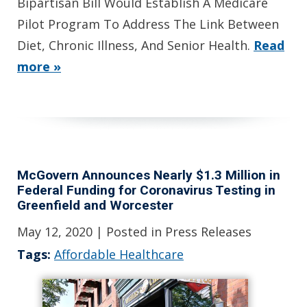
Bipartisan Bill Would Establish A Medicare
Pilot Program To Address The Link Between
Diet, Chronic Illness, And Senior Health.
Read
more »
McGovern Announces Nearly $1.3 Million in
Federal Funding for Coronavirus Testing in
Greenfield and Worcester
May 12, 2020
| Posted in Press Releases
Tags:
Affordable Healthcare