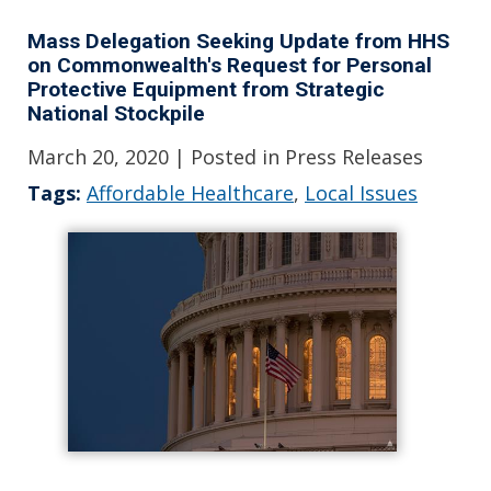
Mass Delegation Seeking Update from HHS
on Commonwealth's Request for Personal
Protective Equipment from Strategic
National Stockpile
March 20, 2020
| Posted in Press Releases
Tags:
Affordable Healthcare
,
Local Issues