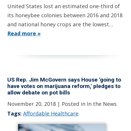
United States lost an estimated one-third of
its honeybee colonies between 2016 and 2018
and national honey crops are the lowest…
Read more »
US Rep. Jim McGovern says House 'going to
have votes on marijuana reform,' pledges to
allow debate on pot bills
November 20, 2018
| Posted in In the News
Tags:
Affordable Healthcare