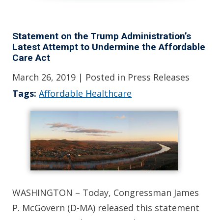
Statement on the Trump Administration’s
Latest Attempt to Undermine the Affordable
Care Act
March 26, 2019
| Posted in Press Releases
Tags:
Affordable Healthcare
WASHINGTON – Today, Congressman James
P. McGovern (D-MA) released this statement