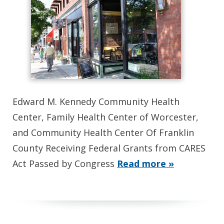
Edward M. Kennedy Community Health
Center, Family Health Center of Worcester,
and Community Health Center Of Franklin
County Receiving Federal Grants from CARES
Act Passed by Congress
Read more »