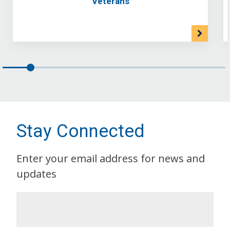
Veterans
Stay Connected
Enter your email address for news and
updates