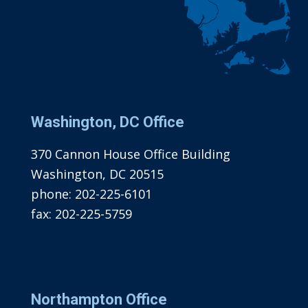
Washington, DC Office
370 Cannon House Office Building
Washington, DC 20515
phone:
202-225-6101
fax:
202-225-5759
Northampton Office