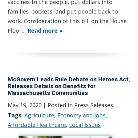
vaccines to the people, put dollars into
families’ pockets, and put people back to
work. Consideration of this bill on the House
Floor…
Read more »
McGovern Leads Rule Debate on Heroes Act,
Releases Details on Benefits for
Massachusetts Communities
May 19, 2020
| Posted in Press Releases
Tags:
Agriculture
,
Economy and Jobs
,
Affordable Healthcare
,
Local Issues