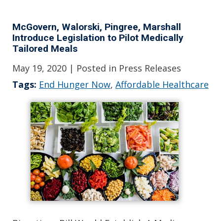
McGovern, Walorski, Pingree, Marshall
Introduce Legislation to Pilot Medically
Tailored Meals
May 19, 2020
| Posted in Press Releases
Tags:
End Hunger Now
,
Affordable Healthcare