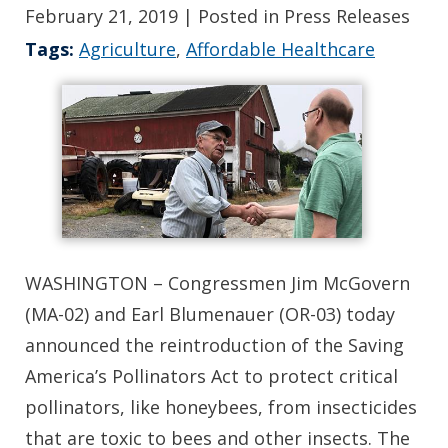
February 21, 2019
| Posted in Press Releases
Tags:
Agriculture
,
Affordable Healthcare
WASHINGTON – Congressmen Jim McGovern
(MA-02) and Earl Blumenauer (OR-03) today
announced the reintroduction of the Saving
America’s Pollinators Act to protect critical
pollinators, like honeybees, from insecticides
that are toxic to bees and other insects. The