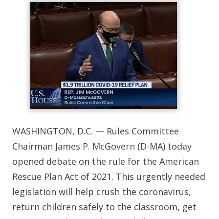
WASHINGTON, D.C. — Rules Committee
Chairman James P. McGovern (D-MA) today
opened debate on the rule for the American
Rescue Plan Act of 2021. This urgently needed
legislation will help crush the coronavirus,
return children safely to the classroom, get