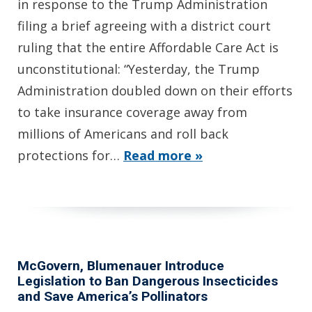
in response to the Trump Administration
filing a brief agreeing with a district court
ruling that the entire Affordable Care Act is
unconstitutional: “Yesterday, the Trump
Administration doubled down on their efforts
to take insurance coverage away from
millions of Americans and roll back
protections for…
Read more »
McGovern, Blumenauer Introduce
Legislation to Ban Dangerous Insecticides
and Save America’s Pollinators