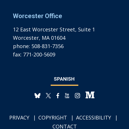
Worcester Office
12 East Worcester Street, Suite 1
Worcester, MA 01604
phone:
508-831-7356
fax:
771-200-5609
SPANISH
PRIVACY
COPYRIGHT
ACCESSIBILITY
CONTACT