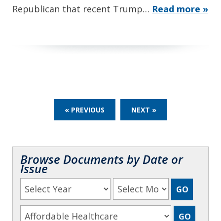
Republican that recent Trump…
Read more »
« PREVIOUS
NEXT »
Browse Documents by Date or
Issue