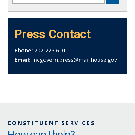
Press Contact
Phone:
202-225-6101
Email:
mcgovern.press@mail.house.gov
CONSTITUENT SERVICES
How can I help?