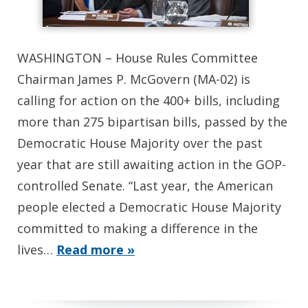
WASHINGTON – House Rules Committee
Chairman James P. McGovern (MA-02) is
calling for action on the 400+ bills, including
more than 275 bipartisan bills, passed by the
Democratic House Majority over the past
year that are still awaiting action in the GOP-
controlled Senate. “Last year, the American
people elected a Democratic House Majority
committed to making a difference in the
lives…
Read more »