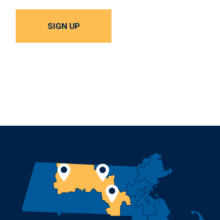
SIGN UP