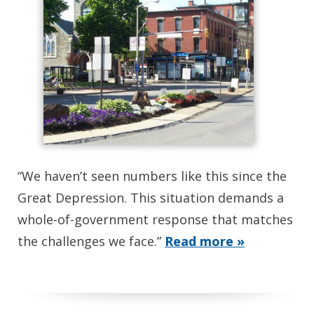
“We haven’t seen numbers like this since the
Great Depression. This situation demands a
whole-of-government response that matches
the challenges we face.”
Read more »