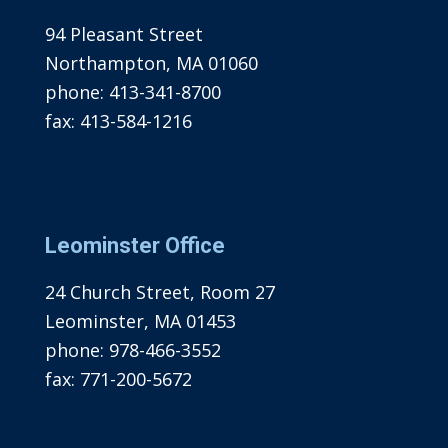
94 Pleasant Street
Northampton, MA 01060
phone:
413-341-8700
fax:
413-584-1216
Leominster Office
24 Church Street, Room 27
Leominster, MA 01453
phone:
978-466-3552
fax:
771-200-5672