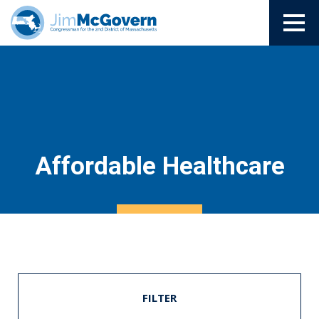
Affordable Healthcare
FILTER