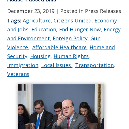
December 23, 2019
| Posted in Press Releases
Tags:
Agriculture
,
Citizens United
,
Economy
and Jobs
,
Education
,
End Hunger Now
,
Energy
and Environment
,
Foreign Policy
,
Gun
Violence
,
Affordable Healthcare
,
Homeland
Security
,
Housing
,
Human Rights
,
Immigration
,
Local Issues
,
Transportation
,
Veterans