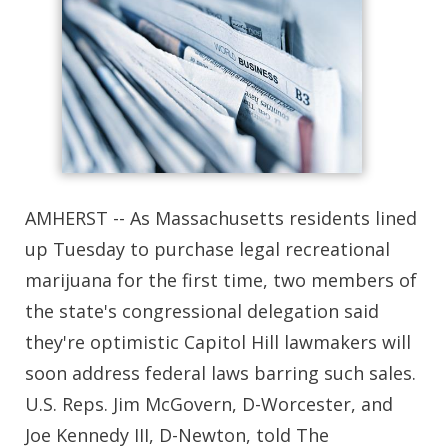
AMHERST -- As Massachusetts residents lined
up Tuesday to purchase legal recreational
marijuana for the first time, two members of
the state's congressional delegation said
they're optimistic Capitol Hill lawmakers will
soon address federal laws barring such sales.
U.S. Reps. Jim McGovern, D-Worcester, and
Joe Kennedy III, D-Newton, told The