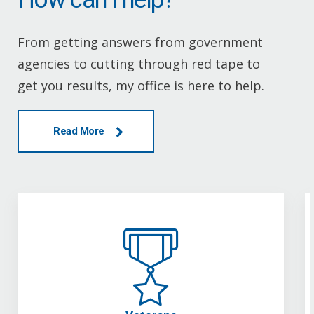
From getting answers from government
agencies to cutting through red tape to
get you results, my office is here to help.
Read More