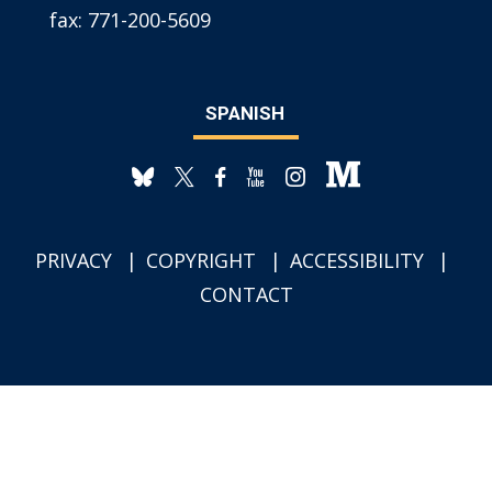
fax:
771-200-5609
SPANISH
PRIVACY
COPYRIGHT
ACCESSIBILITY
CONTACT