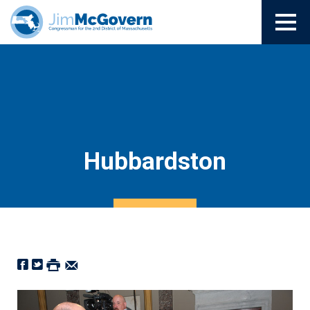
Hubbardston