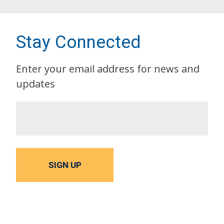
Stay Connected
Enter your email address for news and
updates
SIGN UP