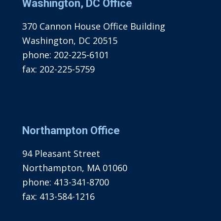
Washington, DC Office
370 Cannon House Office Building
Washington, DC 20515
phone:
202-225-6101
fax:
202-225-5759
Northampton Office
94 Pleasant Street
Northampton, MA 01060
phone:
413-341-8700
fax:
413-584-1216