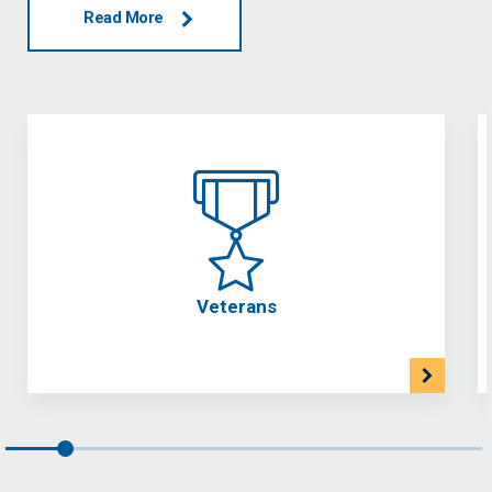
Read More
Veterans