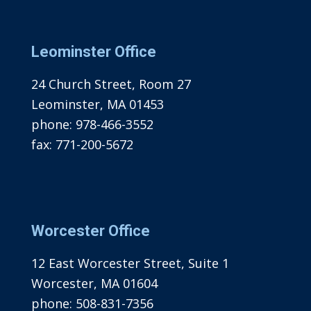
Leominster Office
24 Church Street, Room 27
Leominster, MA 01453
phone:
978-466-3552
fax:
771-200-5672
Worcester Office
12 East Worcester Street, Suite 1
Worcester, MA 01604
phone:
508-831-7356