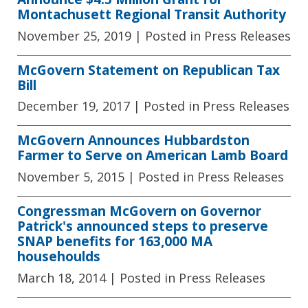
Montachusett Regional Transit Authority
November 25, 2019
| Posted in Press Releases
McGovern Statement on Republican Tax
Bill
December 19, 2017
| Posted in Press Releases
McGovern Announces Hubbardston
Farmer to Serve on American Lamb Board
November 5, 2015
| Posted in Press Releases
Congressman McGovern on Governor
Patrick's announced steps to preserve
SNAP benefits for 163,000 MA
househoulds
March 18, 2014
| Posted in Press Releases