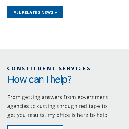
ALL RELATED NEWS »
CONSTITUENT SERVICES
How can I help?
From getting answers from government
agencies to cutting through red tape to
get you results, my office is here to help.