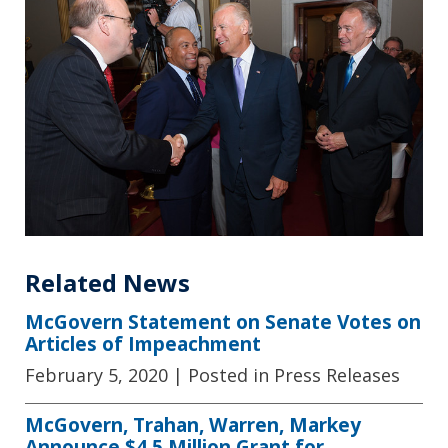
Related News
McGovern Statement on Senate Votes on
Articles of Impeachment
February 5, 2020
| Posted in Press Releases
McGovern, Trahan, Warren, Markey
Announce $4.5 Million Grant for