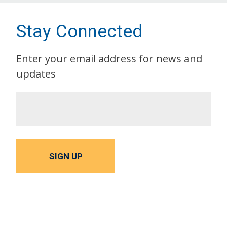
Stay Connected
Enter your email address for news and
updates
SIGN UP