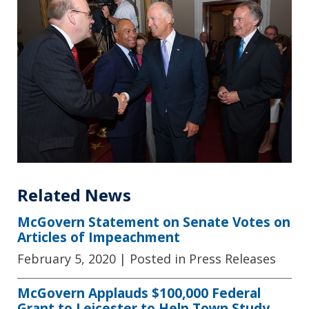
Related News
McGovern Statement on Senate Votes on
Articles of Impeachment
February 5, 2020
| Posted in Press Releases
McGovern Applauds $100,000 Federal
Grant to Leicester to Help Town Study