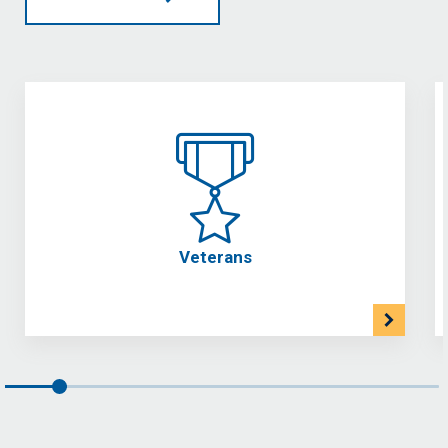
Veterans