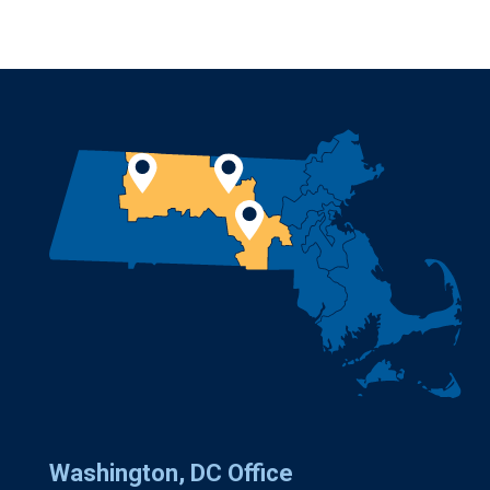
Washington, DC Office