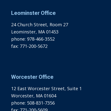
Leominster Office
24 Church Street, Room 27
Leominster, MA 01453
phone:
978-466-3552
fax:
771-200-5672
Worcester Office
12 East Worcester Street, Suite 1
Worcester, MA 01604
phone:
508-831-7356
fax:
771-200-5609