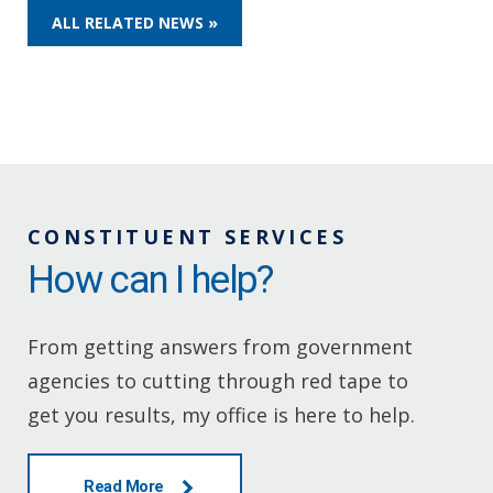
ALL RELATED NEWS »
CONSTITUENT SERVICES
How can I help?
From getting answers from government
agencies to cutting through red tape to
get you results, my office is here to help.
Read More