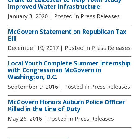
Improved Water Infrastructure
January 3, 2020
| Posted in Press Releases
McGovern Statement on Republican Tax
Bill
December 19, 2017
| Posted in Press Releases
Local Youth Complete Summer Internship
with Congressman McGovern in
Washington, D.C.
September 9, 2016
| Posted in Press Releases
McGovern Honors Auburn Police Officer
Killed in the Line of Duty
May 26, 2016
| Posted in Press Releases