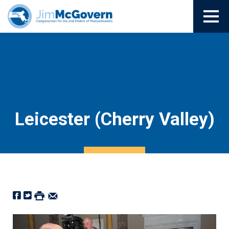
Leicester (Cherry Valley)