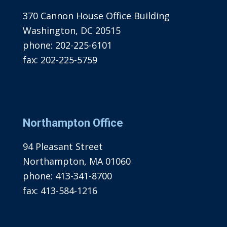
370 Cannon House Office Building
Washington, DC 20515
phone:
202-225-6101
fax:
202-225-5759
Northampton Office
94 Pleasant Street
Northampton, MA 01060
phone:
413-341-8700
fax:
413-584-1216