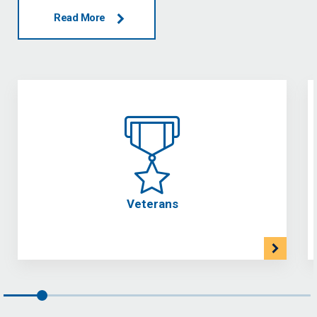
Read More
Veterans