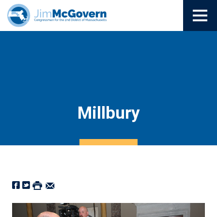
Millbury