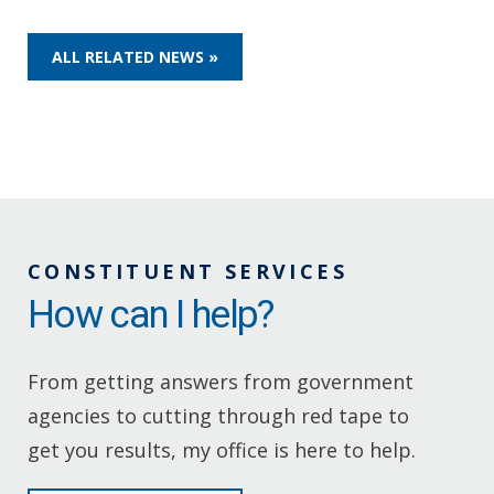
ALL RELATED NEWS »
CONSTITUENT SERVICES
How can I help?
From getting answers from government
agencies to cutting through red tape to
get you results, my office is here to help.