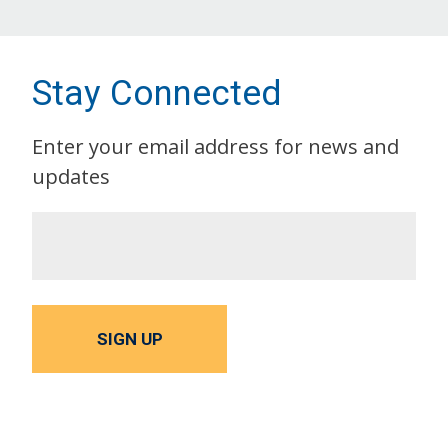
Stay Connected
Enter your email address for news and
updates
SIGN UP