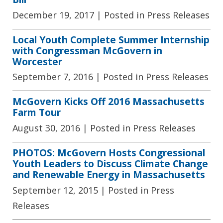
December 19, 2017
| Posted in Press Releases
Local Youth Complete Summer Internship
with Congressman McGovern in
Worcester
September 7, 2016
| Posted in Press Releases
McGovern Kicks Off 2016 Massachusetts
Farm Tour
August 30, 2016
| Posted in Press Releases
PHOTOS: McGovern Hosts Congressional
Youth Leaders to Discuss Climate Change
and Renewable Energy in Massachusetts
September 12, 2015
| Posted in Press
Releases