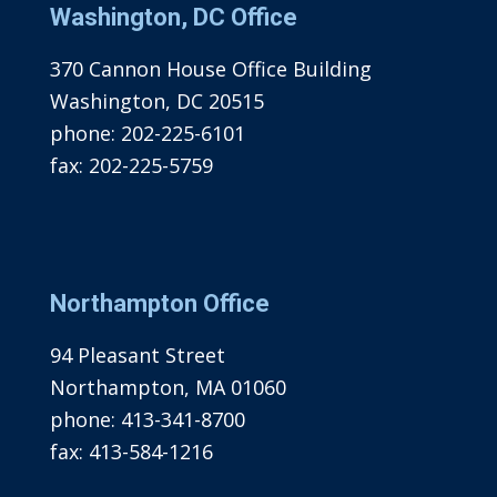
Washington, DC Office
370 Cannon House Office Building
Washington, DC 20515
phone:
202-225-6101
fax:
202-225-5759
Northampton Office
94 Pleasant Street
Northampton, MA 01060
phone:
413-341-8700
fax:
413-584-1216