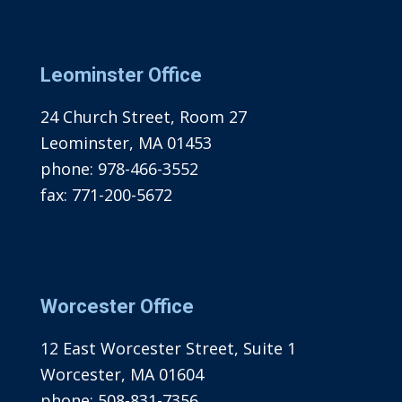
Leominster Office
24 Church Street, Room 27
Leominster, MA 01453
phone:
978-466-3552
fax:
771-200-5672
Worcester Office
12 East Worcester Street, Suite 1
Worcester, MA 01604
phone:
508-831-7356