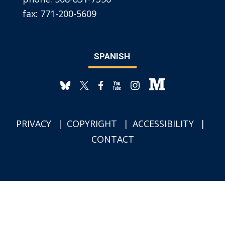
fax:
771-200-5609
SPANISH
PRIVACY
COPYRIGHT
ACCESSIBILITY
CONTACT