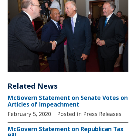
Related News
McGovern Statement on Senate Votes on
Articles of Impeachment
February 5, 2020
| Posted in Press Releases
McGovern Statement on Republican Tax
Bill