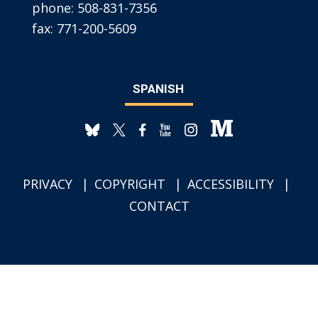
phone:
508-831-7356
fax:
771-200-5609
SPANISH
PRIVACY
COPYRIGHT
ACCESSIBILITY
CONTACT