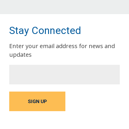
Stay Connected
Enter your email address for news and
updates
SIGN UP