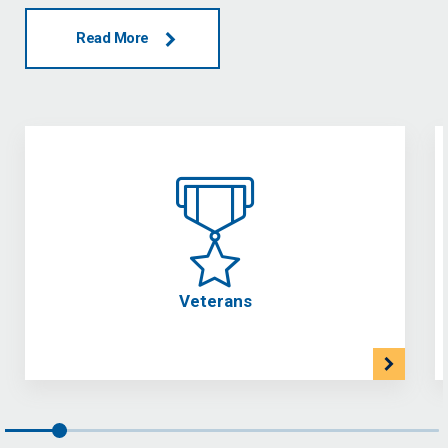
Read More
Veterans