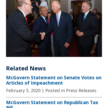
Related News
McGovern Statement on Senate Votes on
Articles of Impeachment
February 5, 2020
| Posted in Press Releases
McGovern Statement on Republican Tax
Bill