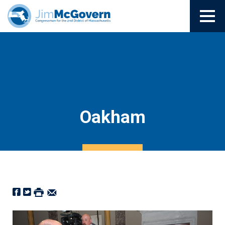
Oakham