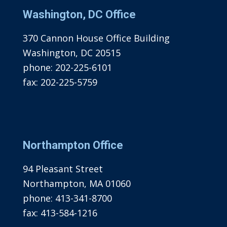
Washington, DC Office
370 Cannon House Office Building
Washington, DC 20515
phone:
202-225-6101
fax:
202-225-5759
Northampton Office
94 Pleasant Street
Northampton, MA 01060
phone:
413-341-8700
fax:
413-584-1216