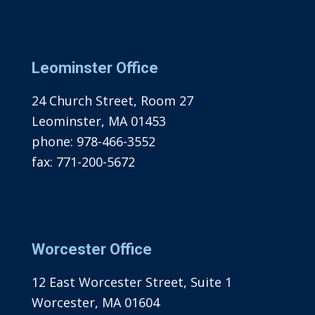
Leominster Office
24 Church Street, Room 27
Leominster, MA 01453
phone:
978-466-3552
fax:
771-200-5672
Worcester Office
12 East Worcester Street, Suite 1
Worcester, MA 01604