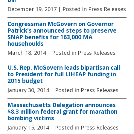
December 19, 2017
| Posted in Press Releases
Congressman McGovern on Governor
Patrick's announced steps to preserve
SNAP benefits for 163,000 MA
househoulds
March 18, 2014
| Posted in Press Releases
U.S. Rep. McGovern leads bipartisan call
to President for full LIHEAP funding in
2015 budget
January 30, 2014
| Posted in Press Releases
Massachusetts Delegation announces
$8.3 million federal grant for marathon
bombing victims
January 15, 2014
| Posted in Press Releases