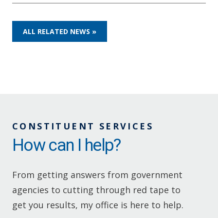
ALL RELATED NEWS »
CONSTITUENT SERVICES
How can I help?
From getting answers from government
agencies to cutting through red tape to
get you results, my office is here to help.