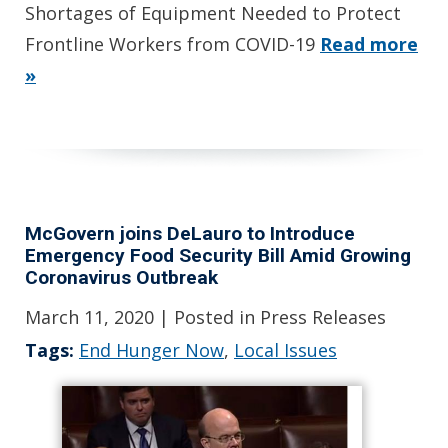
Shortages of Equipment Needed to Protect
Frontline Workers from COVID-19
Read more
»
McGovern joins DeLauro to Introduce
Emergency Food Security Bill Amid Growing
Coronavirus Outbreak
March 11, 2020
| Posted in Press Releases
Tags:
End Hunger Now
,
Local Issues