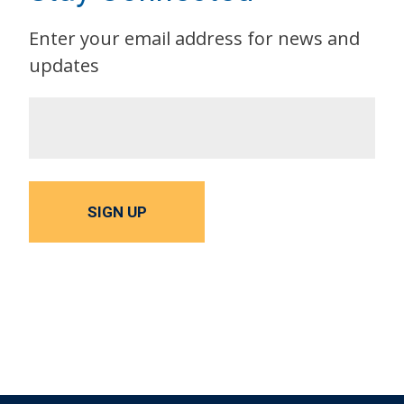
Enter your email address for news and
updates
SIGN UP