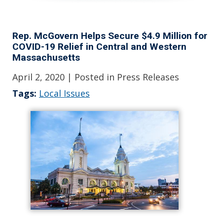
Rep. McGovern Helps Secure $4.9 Million for
COVID-19 Relief in Central and Western
Massachusetts
April 2, 2020
| Posted in Press Releases
Tags:
Local Issues