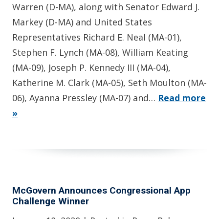
Warren (D-MA), along with Senator Edward J.
Markey (D-MA) and United States
Representatives Richard E. Neal (MA-01),
Stephen F. Lynch (MA-08), William Keating
(MA-09), Joseph P. Kennedy III (MA-04),
Katherine M. Clark (MA-05), Seth Moulton (MA-
06), Ayanna Pressley (MA-07) and…
Read more
»
McGovern Announces Congressional App
Challenge Winner