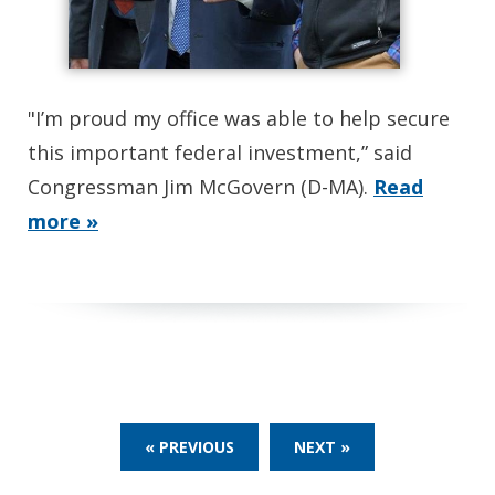
"I’m proud my office was able to help secure
this important federal investment,” said
Congressman Jim McGovern (D-MA).
Read
more »
« PREVIOUS
NEXT »