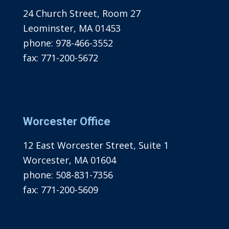
24 Church Street, Room 27
Leominster, MA 01453
phone:
978-466-3552
fax:
771-200-5672
Worcester Office
12 East Worcester Street, Suite 1
Worcester, MA 01604
phone:
508-831-7356
fax:
771-200-5609