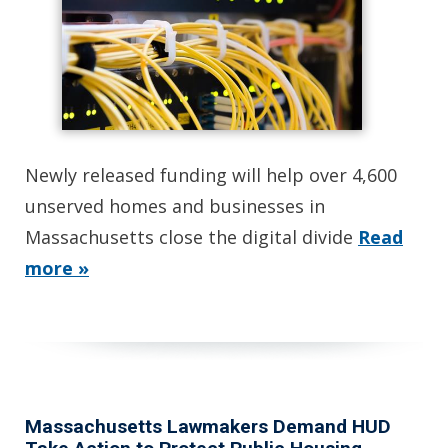
Newly released funding will help over 4,600
unserved homes and businesses in
Massachusetts close the digital divide
Read
more »
Massachusetts Lawmakers Demand HUD