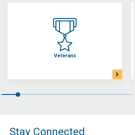
Veterans
Stay Connected