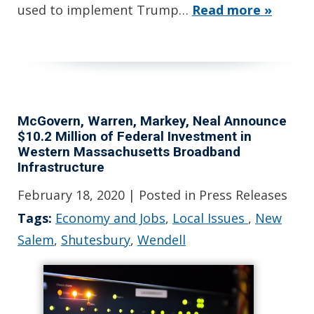
used to implement Trump…
Read more »
McGovern, Warren, Markey, Neal Announce
$10.2 Million of Federal Investment in
Western Massachusetts Broadband
Infrastructure
February 18, 2020
| Posted in Press Releases
Tags:
Economy and Jobs
,
Local Issues
,
New
Salem
,
Shutesbury
,
Wendell