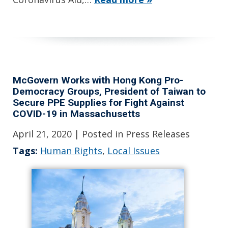
McGovern Works with Hong Kong Pro-
Democracy Groups, President of Taiwan to
Secure PPE Supplies for Fight Against
COVID-19 in Massachusetts
April 21, 2020
| Posted in Press Releases
Tags:
Human Rights
,
Local Issues