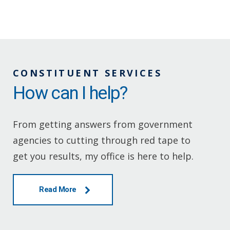
CONSTITUENT SERVICES
How can I help?
From getting answers from government
agencies to cutting through red tape to
get you results, my office is here to help.
Read More