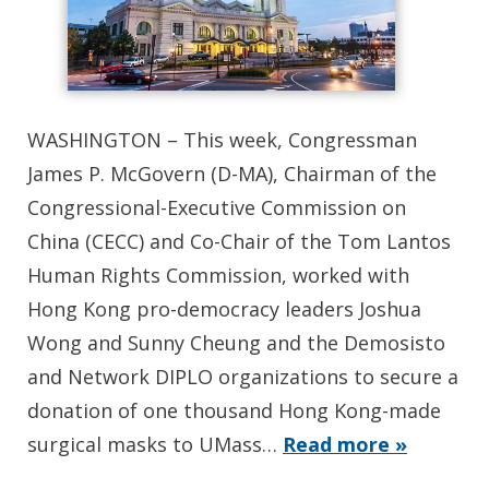
WASHINGTON – This week, Congressman
James P. McGovern (D-MA), Chairman of the
Congressional-Executive Commission on
China (CECC) and Co-Chair of the Tom Lantos
Human Rights Commission, worked with
Hong Kong pro-democracy leaders Joshua
Wong and Sunny Cheung and the Demosisto
and Network DIPLO organizations to secure a
donation of one thousand Hong Kong-made
surgical masks to UMass…
Read more »