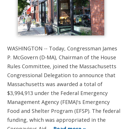
WASHINGTON -- Today, Congressman James
P. McGovern (D-MA), Chairman of the House
Rules Committee, joined the Massachusetts
Congressional Delegation to announce that
Massachusetts was awarded a total of
$3,994,913 under the Federal Emergency
Management Agency (FEMA)'s Emergency
Food and Shelter Program (EFSP). The federal
funding, which was appropriated in the
Coronavirus Aid,…
Read more »