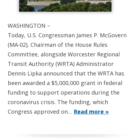
WASHINGTON –
Today, U.S. Congressman James P. McGovern
(MA-02), Chairman of the House Rules
Committee, alongside Worcester Regional
Transit Authority (WRTA) Administrator
Dennis Lipka announced that the WRTA has
been awarded a $5,000,000 grant in federal
funding to support operations during the
coronavirus crisis. The funding, which
Congress approved on…
Read more »