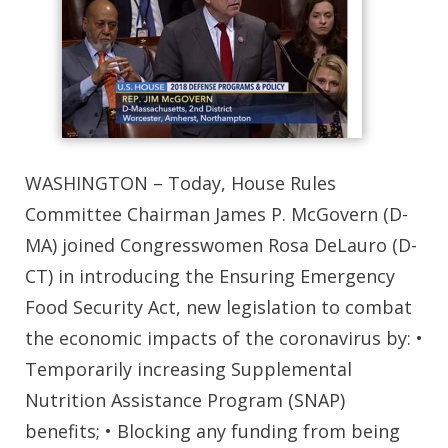
WASHINGTON – Today, House Rules
Committee Chairman James P. McGovern (D-
MA) joined Congresswomen Rosa DeLauro (D-
CT) in introducing the Ensuring Emergency
Food Security Act, new legislation to combat
the economic impacts of the coronavirus by: •
Temporarily increasing Supplemental
Nutrition Assistance Program (SNAP)
benefits; • Blocking any funding from being