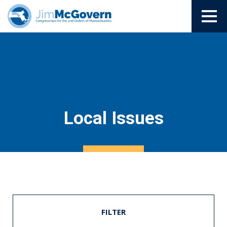
Local Issues
FILTER