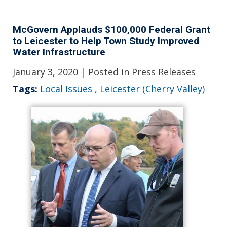
McGovern Applauds $100,000 Federal Grant
to Leicester to Help Town Study Improved
Water Infrastructure
January 3, 2020
| Posted in Press Releases
Tags:
Local Issues
,
Leicester (Cherry Valley)