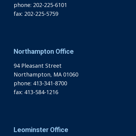
phone:
202-225-6101
fax:
202-225-5759
Northampton Office
94 Pleasant Street
Northampton, MA 01060
phone:
413-341-8700
fax:
413-584-1216
Leominster Office