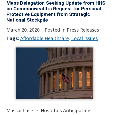
Mass Delegation Seeking Update from HHS
on Commonwealth's Request for Personal
Protective Equipment from Strategic
National Stockpile
March 20, 2020
| Posted in Press Releases
Tags:
Affordable Healthcare
,
Local Issues
Massachusetts Hospitals Anticipating