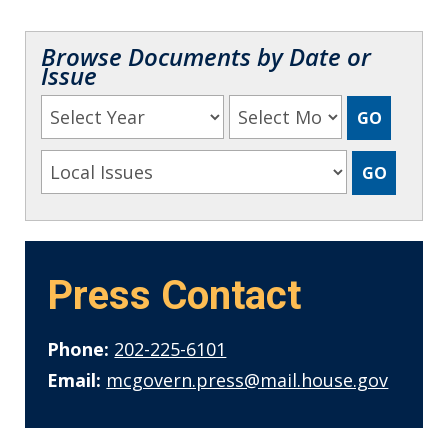
Browse Documents by Date or
Issue
Press Contact
Phone:
202-225-6101
Email:
mcgovern.press@mail.house.gov