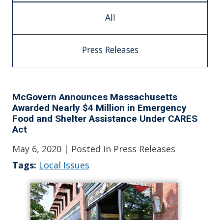
All
Press Releases
McGovern Announces Massachusetts
Awarded Nearly $4 Million in Emergency
Food and Shelter Assistance Under CARES
Act
May 6, 2020
| Posted in Press Releases
Tags:
Local Issues