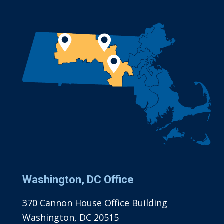
Washington, DC Office
370 Cannon House Office Building
Washington, DC 20515