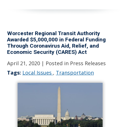
Worcester Regional Transit Authority
Awarded $5,000,000 in Federal Funding
Through Coronavirus Aid, Relief, and
Economic Security (CARES) Act
April 21, 2020
| Posted in Press Releases
Tags:
Local Issues
,
Transportation