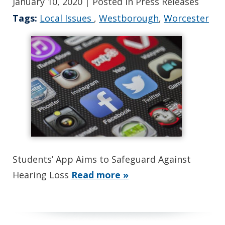
January 10, 2020
| Posted in Press Releases
Tags:
Local Issues
,
Westborough
,
Worcester
Students’ App Aims to Safeguard Against
Hearing Loss
Read more »