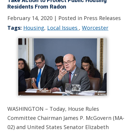
Take Action to Protect Public Housing
Residents From Radon
February 14, 2020
| Posted in Press Releases
Tags:
Housing
,
Local Issues
,
Worcester
WASHINGTON – Today, House Rules
Committee Chairman James P. McGovern (MA-
02) and United States Senator Elizabeth