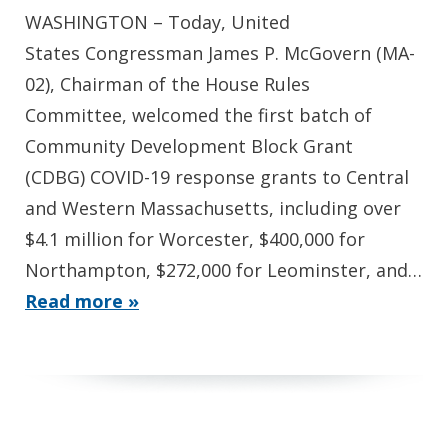
WASHINGTON – Today, United
States Congressman James P. McGovern (MA-
02), Chairman of the House Rules
Committee, welcomed the first batch of
Community Development Block Grant
(CDBG) COVID-19 response grants to Central
and Western Massachusetts, including over
$4.1 million for Worcester, $400,000 for
Northampton, $272,000 for Leominster, and…
Read more »