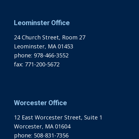
Leominster Office
24 Church Street, Room 27
Leominster, MA 01453
phone:
978-466-3552
fax:
771-200-5672
Worcester Office
12 East Worcester Street, Suite 1
Worcester, MA 01604
phone:
508-831-7356