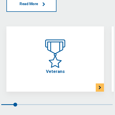
Read More
Veterans