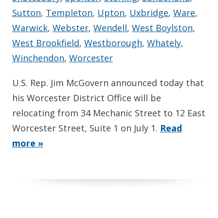
Sutton
,
Templeton
,
Upton
,
Uxbridge
,
Ware
,
Warwick
,
Webster
,
Wendell
,
West Boylston
,
West Brookfield
,
Westborough
,
Whately
,
Winchendon
,
Worcester
U.S. Rep. Jim McGovern announced today that
his Worcester District Office will be
relocating from 34 Mechanic Street to 12 East
Worcester Street, Suite 1 on July 1.
Read
more »