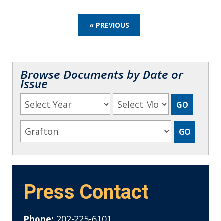
« PREVIOUS
Browse Documents by Date or
Issue
Press Contact
Phone:
202-225-6101