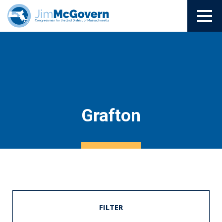
Grafton
FILTER