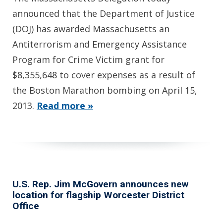
announced that the Department of Justice
(DOJ) has awarded Massachusetts an
Antiterrorism and Emergency Assistance
Program for Crime Victim grant for
$8,355,648 to cover expenses as a result of
the Boston Marathon bombing on April 15,
2013.
Read more »
U.S. Rep. Jim McGovern announces new
location for flagship Worcester District
Office