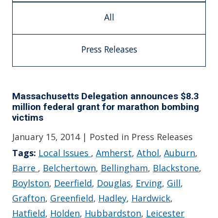
All
Press Releases
Massachusetts Delegation announces $8.3
million federal grant for marathon bombing
victims
January 15, 2014
| Posted in Press Releases
Tags:
Local Issues
,
Amherst
,
Athol
,
Auburn
,
Barre
,
Belchertown
,
Bellingham
,
Blackstone
,
Boylston
,
Deerfield
,
Douglas
,
Erving
,
Gill
,
Grafton
,
Greenfield
,
Hadley
,
Hardwick
,
Hatfield
,
Holden
,
Hubbardston
,
Leicester