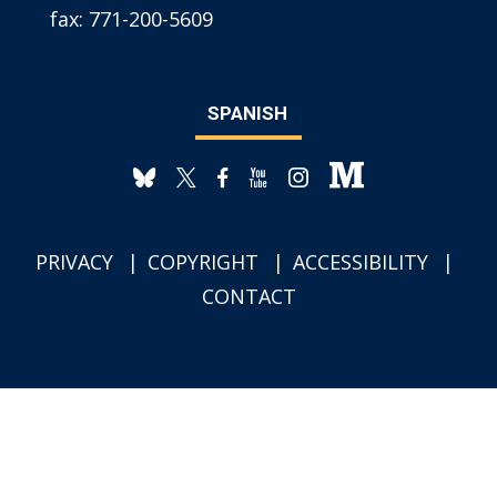
fax:
771-200-5609
SPANISH
PRIVACY
COPYRIGHT
ACCESSIBILITY
CONTACT