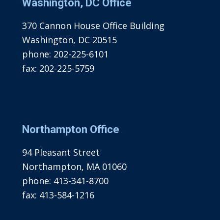
Washington, DC Office
370 Cannon House Office Building
Washington, DC 20515
phone:
202-225-6101
fax:
202-225-5759
Northampton Office
94 Pleasant Street
Northampton, MA 01060
phone:
413-341-8700
fax:
413-584-1216