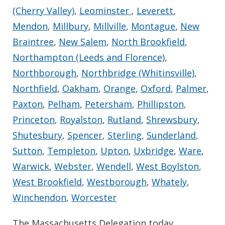
(Cherry Valley)
,
Leominster
,
Leverett
,
Mendon
,
Millbury
,
Millville
,
Montague
,
New
Braintree
,
New Salem
,
North Brookfield
,
Northampton (Leeds and Florence)
,
Northborough
,
Northbridge (Whitinsville)
,
Northfield
,
Oakham
,
Orange
,
Oxford
,
Palmer
,
Paxton
,
Pelham
,
Petersham
,
Phillipston
,
Princeton
,
Royalston
,
Rutland
,
Shrewsbury
,
Shutesbury
,
Spencer
,
Sterling
,
Sunderland
,
Sutton
,
Templeton
,
Upton
,
Uxbridge
,
Ware
,
Warwick
,
Webster
,
Wendell
,
West Boylston
,
West Brookfield
,
Westborough
,
Whately
,
Winchendon
,
Worcester
The Massachusetts Delegation today