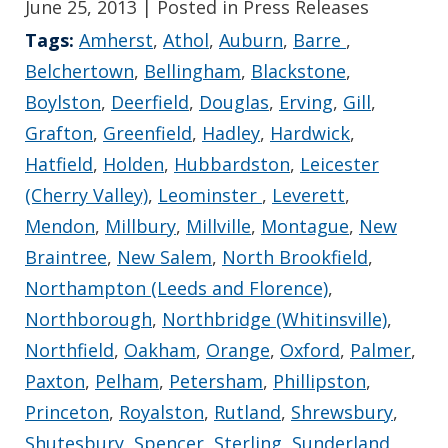
June 25, 2013
| Posted in Press Releases
Tags:
Amherst
,
Athol
,
Auburn
,
Barre
,
Belchertown
,
Bellingham
,
Blackstone
,
Boylston
,
Deerfield
,
Douglas
,
Erving
,
Gill
,
Grafton
,
Greenfield
,
Hadley
,
Hardwick
,
Hatfield
,
Holden
,
Hubbardston
,
Leicester
(Cherry Valley)
,
Leominster
,
Leverett
,
Mendon
,
Millbury
,
Millville
,
Montague
,
New
Braintree
,
New Salem
,
North Brookfield
,
Northampton (Leeds and Florence)
,
Northborough
,
Northbridge (Whitinsville)
,
Northfield
,
Oakham
,
Orange
,
Oxford
,
Palmer
,
Paxton
,
Pelham
,
Petersham
,
Phillipston
,
Princeton
,
Royalston
,
Rutland
,
Shrewsbury
,
Shutesbury
,
Spencer
,
Sterling
,
Sunderland
,