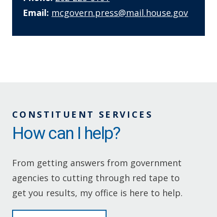
Email:
mcgovern.press@mail.house.gov
CONSTITUENT SERVICES
How can I help?
From getting answers from government
agencies to cutting through red tape to
get you results, my office is here to help.