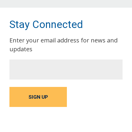
Stay Connected
Enter your email address for news and
updates
SIGN UP